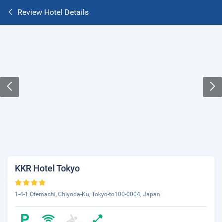
Review Hotel Details
KKR Hotel Tokyo
1-4-1 Otemachi, Chiyoda-Ku, Tokyo-to100-0004, Japan