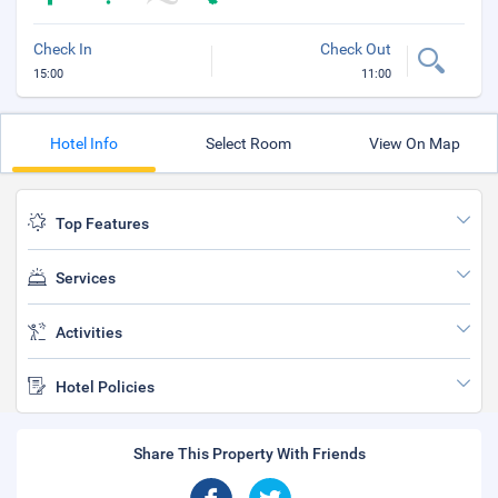
Check In
Check Out
15:00
11:00
Hotel Info
Select Room
View On Map
Top Features
Services
Activities
Hotel Policies
Share This Property With Friends