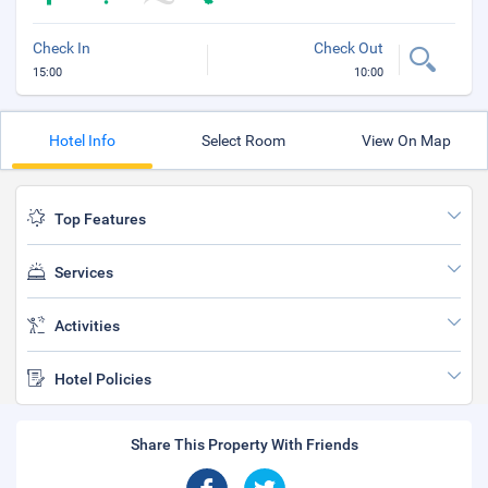
Check In
Check Out
15:00
10:00
Hotel Info
Select Room
View On Map
Top Features
Services
Activities
Hotel Policies
Share This Property With Friends