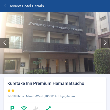
Review Hotel Details
Kuretake Inn Premium Hamamatsucho
1-8-18 Shiba , Minato-Ward ,1050014 Tokyo, Japan.