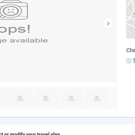
Che
ct or modify your travel plan