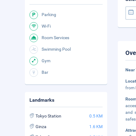
Parking
Wi-Fi
Room Services
Swimming Pool
Ove
Gym
Near 
Bar
Loca
from 
Room
Landmarks
acces
and s
Tokyo Station
0.5 KM
safes
Ginza
1.6 KM
Attra