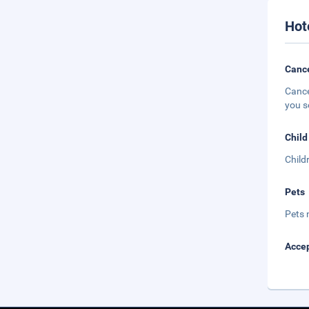
Hot
Cance
Cance
you s
Child
Child
Pets
Pets 
Accep