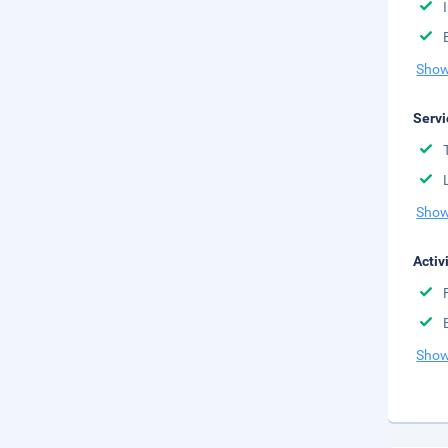
Show
Servi
Show
Activ
Show