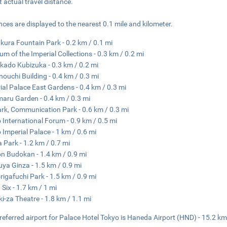
ct actual travel distance.
nces are displayed to the nearest 0.1 mile and kilometer.
ura Fountain Park - 0.2 km / 0.1 mi
m of the Imperial Collections - 0.3 km / 0.2 mi
ado Kubizuka - 0.3 km / 0.2 mi
ouchi Building - 0.4 km / 0.3 mi
ial Palace East Gardens - 0.4 km / 0.3 mi
aru Garden - 0.4 km / 0.3 mi
ark, Communication Park - 0.6 km / 0.3 mi
 International Forum - 0.9 km / 0.5 mi
 Imperial Palace - 1 km / 0.6 mi
a Park - 1.2 km / 0.7 mi
n Budokan - 1.4 km / 0.9 mi
ya Ginza - 1.5 km / 0.9 mi
rigafuchi Park - 1.5 km / 0.9 mi
 Six - 1.7 km / 1 mi
i-za Theatre - 1.8 km / 1.1 mi
referred airport for Palace Hotel Tokyo is Haneda Airport (HND) - 15.2 km 