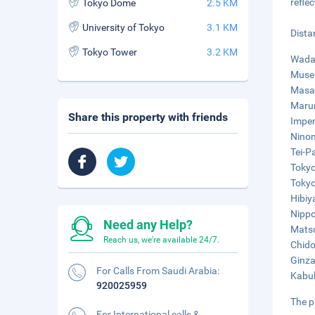
refle
Tokyo Dome
2.5 KM
University of Tokyo
3.1 KM
Dista
Tokyo Tower
3.2 KM
Wadak
Museu
Masak
Marun
Share this property with friends
Imper
Ninom
Tei-P
Tokyo
Tokyo
Hibiy
Nippo
Need any Help?
Matsu
Reach us, we're available 24/7.
Chido
Ginza
For Calls From Saudi Arabia:
Kabuk
920025959
The p
For International calls &