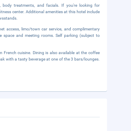
 body treatments, and facials. If you're looking for
itness center. Additional amenities at this hotel include
ewsstands.
net access, limo/town car service, and complimentary
nce space and meeting rooms. Self parking (subject to
n French cuisine. Dining is also available at the coffee
ak with a tasty beverage at one of the 3 bars/lounges.