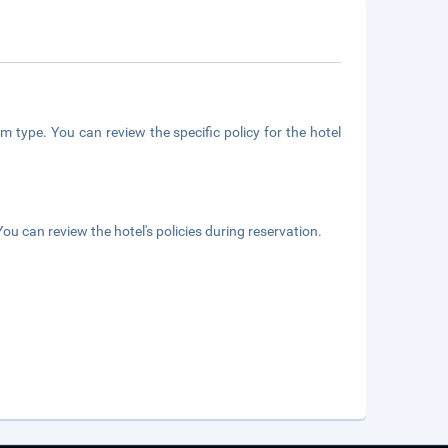
m type. You can review the specific policy for the hotel
ou can review the hotel's policies during reservation.