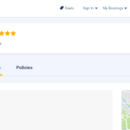
Deals
Sign In
My Bookings
n
s
Policies