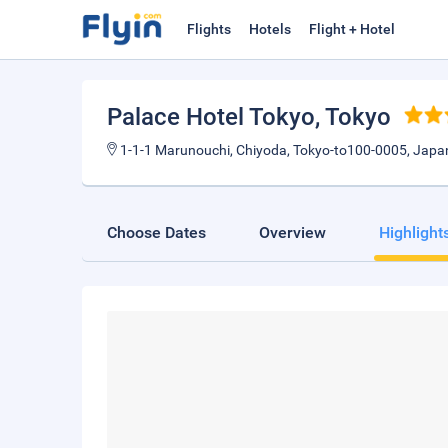
Flights
Hotels
Flight + Hotel
Palace Hotel Tokyo
, Tokyo
1-1-1 Marunouchi, Chiyoda, Tokyo-to100-0005, Japa
Choose Dates
Overview
Highlight