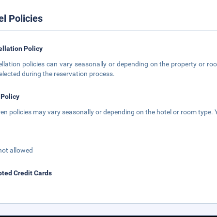
el Policies
llation Policy
llation policies can vary seasonally or depending on the property or roo
elected during the reservation process.
 Policy
ren policies may vary seasonally or depending on the hotel or room type. Y
not allowed
ted Credit Cards