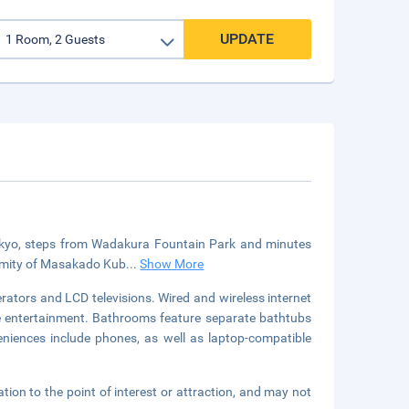
UPDATE
n Tokyo, steps from Wadakura Fountain Park and minutes
oximity of Masakado Kub
...
Show More
rators and LCD televisions. Wired and wireless internet
e entertainment. Bathrooms feature separate bathtubs
niences include phones, as well as laptop-compatible
ation to the point of interest or attraction, and may not