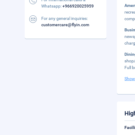
Amen
Whatsapp:
+966920025959
recre
For any general inquiries:
compl
customercare@flyin.com
Busi
newsp
charg
Dini
shop/
Full 
Show
Hig
Facil