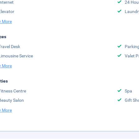
Internet
24 Hou
Elevator
Laundr
 More
ces
Travel Desk
Parkin
Limousine Service
Valet P
 More
ities
Fitness Centre
Spa
Beauty Salon
Gift Sh
 More