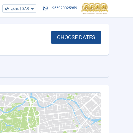
عربي
|
SAR
+966920025959
CHOOSE DATES