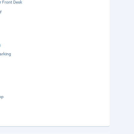
r Front Desk
y
g
arking
op