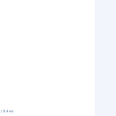
/ 9.4 mi.