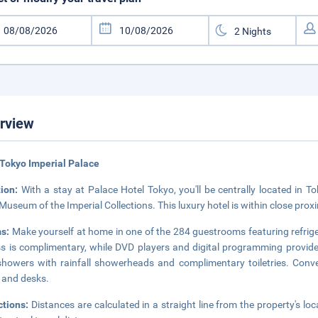
rview
Tokyo Imperial Palace
tion:
With a stay at Palace Hotel Tokyo, you'll be centrally located i
Museum of the Imperial Collections. This luxury hotel is within close pr
s:
Make yourself at home in one of the 284 guestrooms featuring refrige
s is complimentary, while DVD players and digital programming provid
howers with rainfall showerheads and complimentary toiletries. Conve
 and desks.
ctions:
Distances are calculated in a straight line from the property's loc