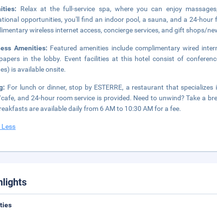
ities:
Relax at the full-service spa, where you can enjoy massages,
ational opportunities, you'll find an indoor pool, a sauna, and a 24-hour f
imentary wireless internet access, concierge services, and gift shops/n
ness Amenities:
Featured amenities include complimentary wired inter
apers in the lobby. Event facilities at this hotel consist of confere
es) is available onsite.
ng:
For lunch or dinner, stop by ESTERRE, a restaurant that specializes i
cafe, and 24-hour room service is provided. Need to unwind? Take a bre
breakfasts are available daily from 6 AM to 10:30 AM for a fee.
 Less
hlights
ities