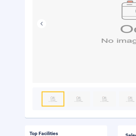
Top Facilities
Sele