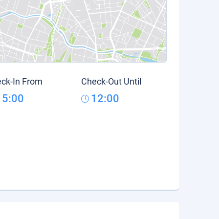
ck-In From
Check-Out Until
15:00
12:00