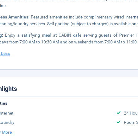
ine.
ness Amenities:
Featured amenities include complimentary wired intern
leaning/laundry services. Self parking (subject to charges) is available ons
ng:
Enjoy a satisfying meal at CABIN cafe serving guests of Premier H
ays from 7:00 AM to 10:30 AM and on weekends from 7:00 AM to 11:00 A
 Less
hlights
ities
Internet
24 Hou
Laundry
Room S
 More