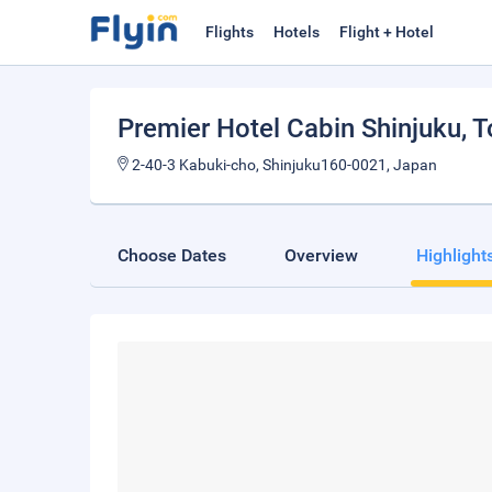
Flights
Hotels
Flight + Hotel
Premier Hotel Cabin Shinjuku
, 
2-40-3 Kabuki-cho, Shinjuku160-0021, Japan
Choose Dates
Overview
Highlight