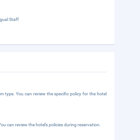
ngual Staff
m type. You can review the specific policy for the hotel
ou can review the hotel's policies during reservation.