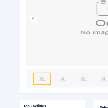
Top Facilities
Sele