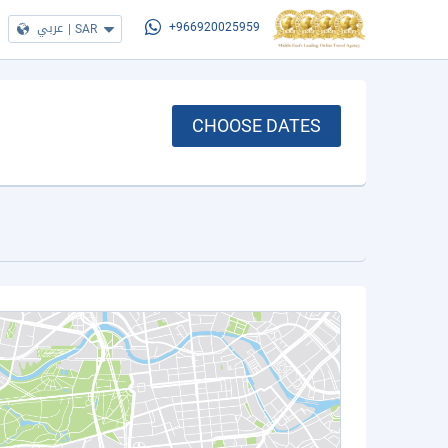
عربي
|
SAR
+966920025959
CHOOSE DATES