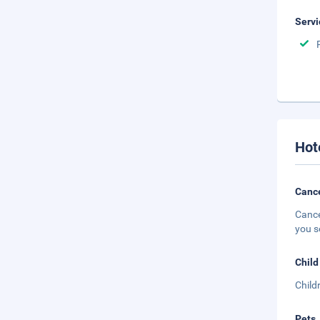
Servi
Hot
Cance
Cance
you s
Child
Child
Pets