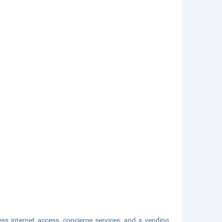
s internet access, concierge services, and a vending