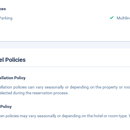
ces
Parking
Multili
el Policies
llation Policy
llation policies can vary seasonally or depending on the property or roo
elected during the reservation process.
 Policy
ren policies may vary seasonally or depending on the hotel or room type. Y