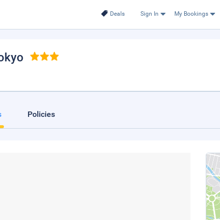
Deals
Sign In
My Bookings
Tokyo
s
Policies