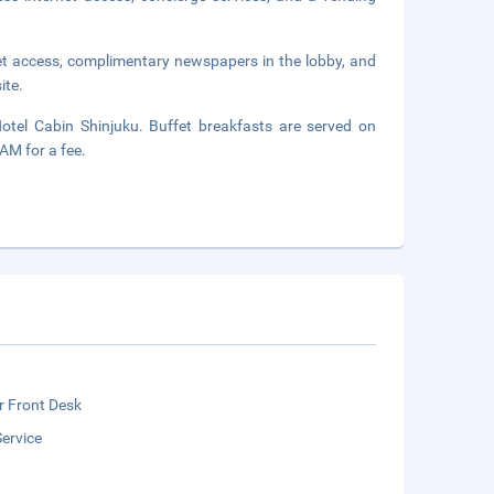
et access, complimentary newspapers in the lobby, and
ite.
otel Cabin Shinjuku. Buffet breakfasts are served on
M for a fee.
r Front Desk
ervice