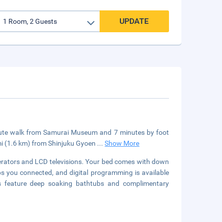
UPDATE
minute walk from Samurai Museum and 7 minutes by foot
mi (1.6 km) from Shinjuku Gyoen
...
Show More
erators and LCD televisions. Your bed comes with down
 you connected, and digital programming is available
s feature deep soaking bathtubs and complimentary