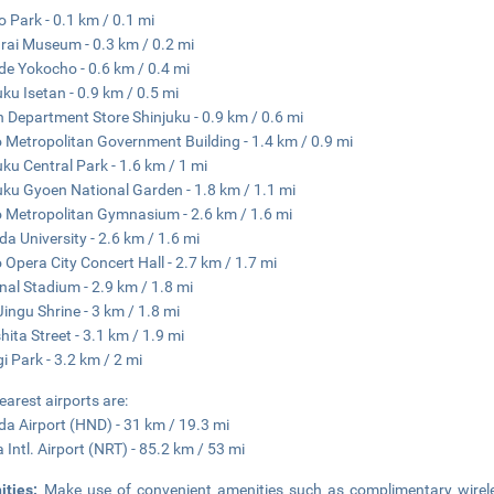
 Park - 0.1 km / 0.1 mi
ai Museum - 0.3 km / 0.2 mi
e Yokocho - 0.6 km / 0.4 mi
uku Isetan - 0.9 km / 0.5 mi
n Department Store Shinjuku - 0.9 km / 0.6 mi
 Metropolitan Government Building - 1.4 km / 0.9 mi
uku Central Park - 1.6 km / 1 mi
uku Gyoen National Garden - 1.8 km / 1.1 mi
 Metropolitan Gymnasium - 2.6 km / 1.6 mi
a University - 2.6 km / 1.6 mi
 Opera City Concert Hall - 2.7 km / 1.7 mi
nal Stadium - 2.9 km / 1.8 mi
 Jingu Shrine - 3 km / 1.8 mi
hita Street - 3.1 km / 1.9 mi
i Park - 3.2 km / 2 mi
earest airports are:
a Airport (HND) - 31 km / 19.3 mi
a Intl. Airport (NRT) - 85.2 km / 53 mi
ities:
Make use of convenient amenities such as complimentary wireles