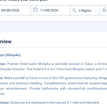
rview
kyo (Shinjuku)
tion:
Premier Hotel Cabin Shinjuku is centrally located in Tokyo, a 4-
Omoide Yokocho. This hotel is 0.6 mi (1 km) from Shinjuku Isetan and 1 
s:
Make yourself at home in one of the 193 guestrooms featuring refrig
rters and premium bedding. Complimentary wired internet access keeps
your entertainment. Private bathrooms with shower/tub combination
ries.
ctions:
Distances are displayed to the nearest 0.1 mile and kilometer.