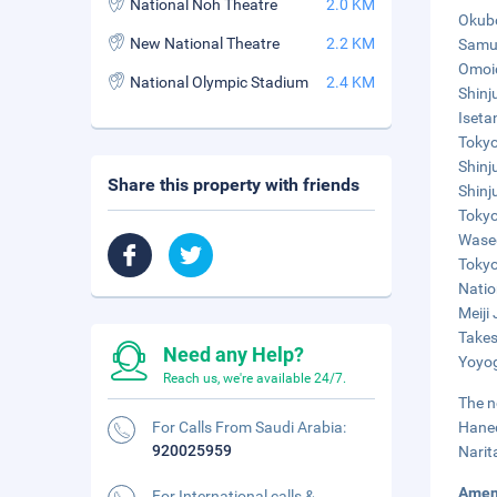
National Noh Theatre
2.0 KM
Okubo
New National Theatre
2.2 KM
Samur
Omoid
National Olympic Stadium
2.4 KM
Shinj
Iseta
Tokyo
Shinj
Share this property with friends
Shinj
Tokyo
Wased
Tokyo
Natio
Meiji
Takes
Need any Help?
Yoyog
Reach us, we're available 24/7.
The n
For Calls From Saudi Arabia:
Haned
920025959
Narit
Amen
For International calls &