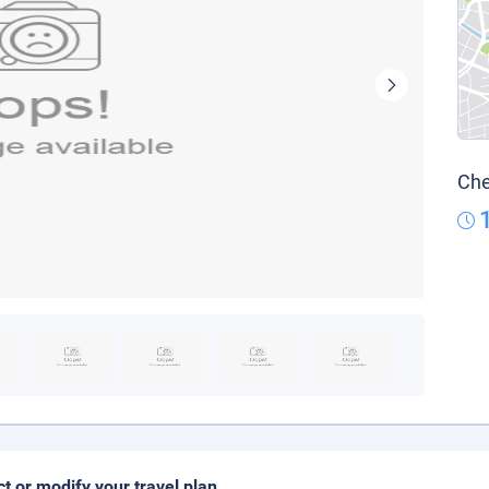
Che
ct or modify your travel plan