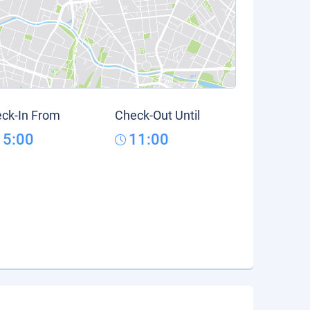
ck-In From
Check-Out Until
15:00
11:00