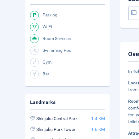
Parking
Wi-Fi
Room Services
Swimming Pool
Ove
Gym
In To
Bar
Loca
from 
Room
Landmarks
comfo
for 
Shinjuku Central Park
1.4 KM
toilet
Shinjuku Park Tower
1.6 KM
Attra