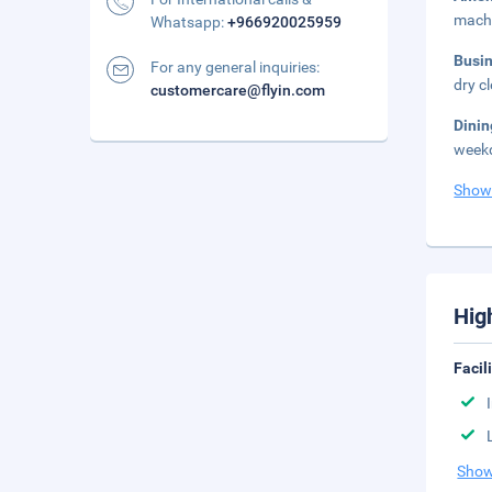
mach
Whatsapp:
+966920025959
Busi
For any general inquiries:
dry c
customercare@flyin.com
Dini
weekd
Show
Hig
Facil
Show