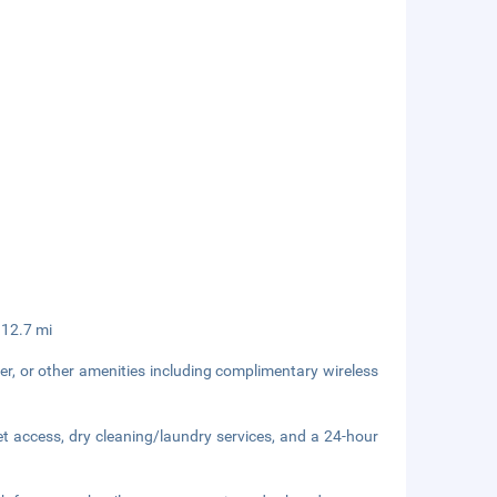
 12.7 mi
er, or other amenities including complimentary wireless
t access, dry cleaning/laundry services, and a 24-hour