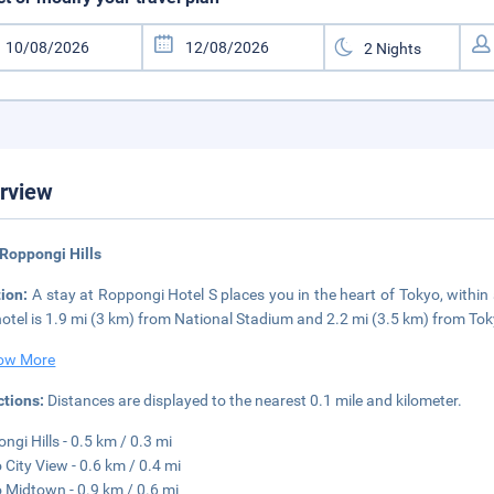
rview
Roppongi Hills
tion:
A stay at Roppongi Hotel S places you in the heart of Tokyo, withi
hotel is 1.9 mi (3 km) from National Stadium and 2.2 mi (3.5 km) from Tok
ow More
ctions:
Distances are displayed to the nearest 0.1 mile and kilometer.
ngi Hills - 0.5 km / 0.3 mi
 City View - 0.6 km / 0.4 mi
 Midtown - 0.9 km / 0.6 mi