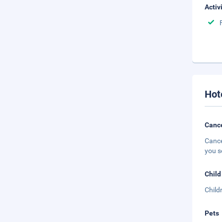
Activ
Hot
Cance
Cance
you s
Child
Child
Pets