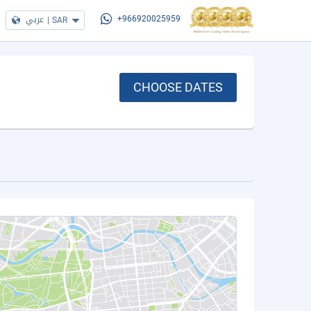
عربي
|
SAR
+966920025959
CHOOSE DATES