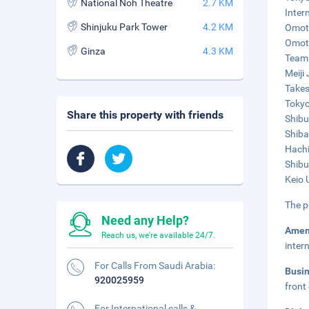
National Noh Theatre
2.7 KM
Inter
Shinjuku Park Tower
4.2 KM
Omote
Omote
Ginza
4.3 KM
TeamL
Meiji
Takes
Tokyo
Share this property with friends
Shibu
Shiba
Hachi
Shibu
Keio 
The p
Need any Help?
Amen
Reach us, we're available 24/7.
inter
For Calls From Saudi Arabia:
Busi
920025959
front
For International calls &