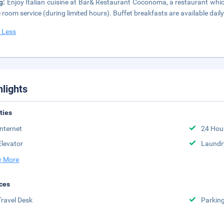
ng:
Enjoy Italian cuisine at Bar& Restaurant Coconoma, a restaurant whic
e room service (during limited hours). Buffet breakfasts are available dai
 Less
hlights
ities
Internet
24 Hou
Elevator
Laundr
 More
ces
Travel Desk
Parkin