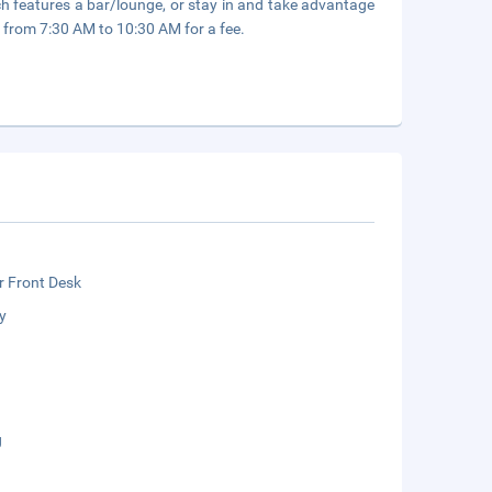
h features a bar/lounge, or stay in and take advantage
ly from 7:30 AM to 10:30 AM for a fee.
r Front Desk
y
g