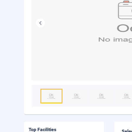
Top Facilities
Sele