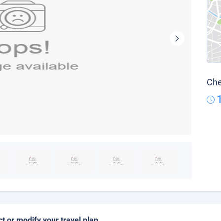
Che
ct or modify your travel plan