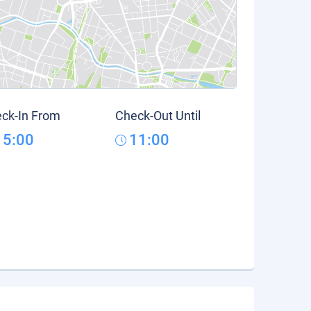
ck-In From
Check-Out Until
15:00
11:00