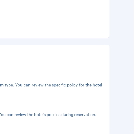
m type. You can review the specific policy for the hotel
ou can review the hotel's policies during reservation.