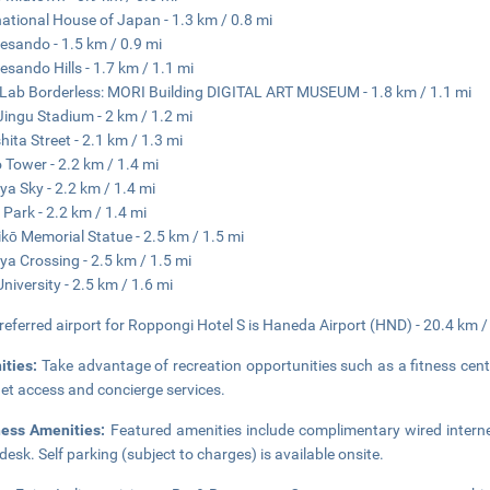
national House of Japan - 1.3 km / 0.8 mi
sando - 1.5 km / 0.9 mi
sando Hills - 1.7 km / 1.1 mi
ab Borderless: MORI Building DIGITAL ART MUSEUM - 1.8 km / 1.1 mi
 Jingu Stadium - 2 km / 1.2 mi
hita Street - 2.1 km / 1.3 mi
 Tower - 2.2 km / 1.4 mi
ya Sky - 2.2 km / 1.4 mi
 Park - 2.2 km / 1.4 mi
kō Memorial Statue - 2.5 km / 1.5 mi
ya Crossing - 2.5 km / 1.5 mi
University - 2.5 km / 1.6 mi
referred airport for Roppongi Hotel S is Haneda Airport (HND) - 20.4 km /
ities:
Take advantage of recreation opportunities such as a fitness cent
net access and concierge services.
ness Amenities:
Featured amenities include complimentary wired interne
 desk. Self parking (subject to charges) is available onsite.