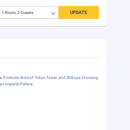
UPDATE
n a 5-minute drive of Tokyo Tower and Shibuya Crossing.
yo Imperial Palace.