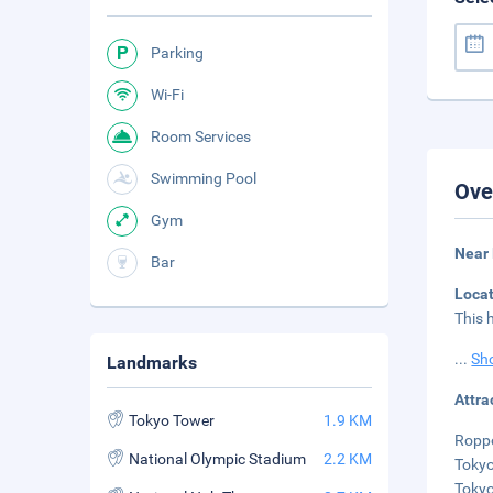
Parking
Wi-Fi
Room Services
Swimming Pool
Ove
Gym
Near 
Bar
Loca
This 
...
Sh
Landmarks
Attra
Tokyo Tower
1.9 KM
Roppo
National Olympic Stadium
2.2 KM
Tokyo
Tokyo