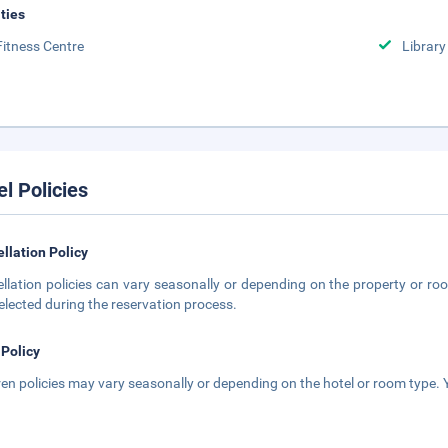
ities
Fitness Centre
Library
el Policies
llation Policy
llation policies can vary seasonally or depending on the property or roo
elected during the reservation process.
 Policy
ren policies may vary seasonally or depending on the hotel or room type. Y