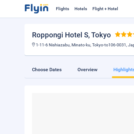
Flights
Hotels
Flight + Hotel
Roppongi Hotel S
, Tokyo
1-11-6 Nishiazabu, Minato-ku, Tokyo-to106-0031, J
Choose Dates
Overview
Highlight