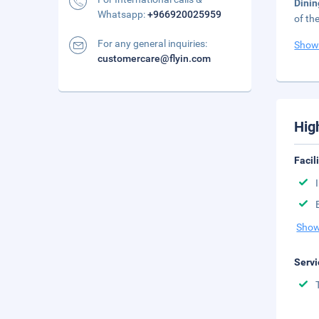
Dini
Whatsapp:
+966920025959
of th
For any general inquiries:
Show
customercare@flyin.com
Hig
Facil
Show
Servi