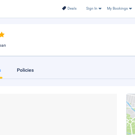
Deals
Sign In
My Bookings
apan
s
Policies