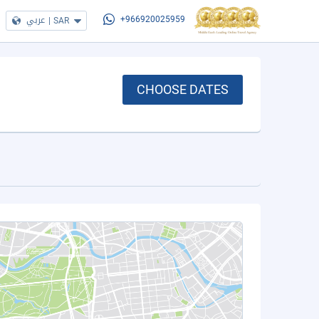
عربي
|
SAR
+966920025959
CHOOSE DATES