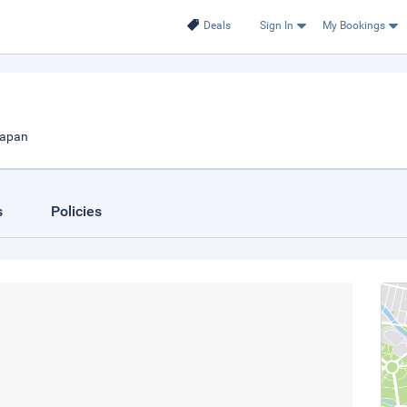
Deals
Sign In
My Bookings
Japan
s
Policies