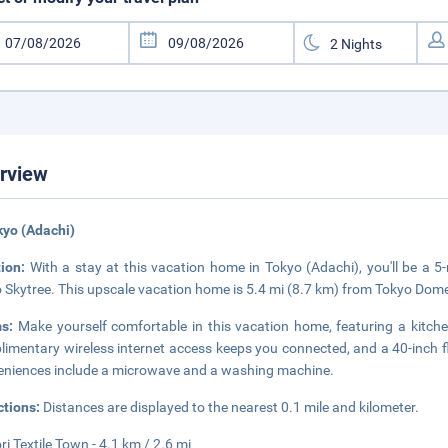
rview
kyo (Adachi)
tion:
With a stay at this vacation home in Tokyo (Adachi), you'll be a 
 Skytree. This upscale vacation home is 5.4 mi (8.7 km) from Tokyo Dom
ms:
Make yourself comfortable in this vacation home, featuring a kitchen
imentary wireless internet access keeps you connected, and a 40-inch fla
niences include a microwave and a washing machine.
ctions:
Distances are displayed to the nearest 0.1 mile and kilometer.
ri Textile Town - 4.1 km / 2.6 mi