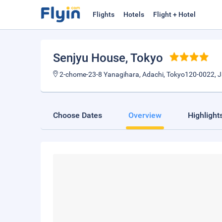
Flights
Hotels
Flight + Hotel
Senjyu House
, Tokyo
2-chome-23-8 Yanagihara, Adachi, Tokyo120-0022, 
Choose Dates
Overview
Highlight