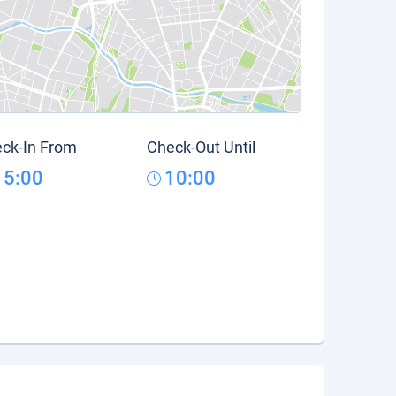
ck-In From
Check-Out Until
15:00
10:00