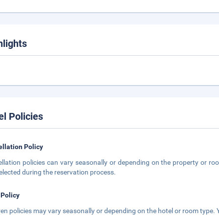
hlights
el Policies
llation Policy
llation policies can vary seasonally or depending on the property or roo
elected during the reservation process.
 Policy
ren policies may vary seasonally or depending on the hotel or room type. Y