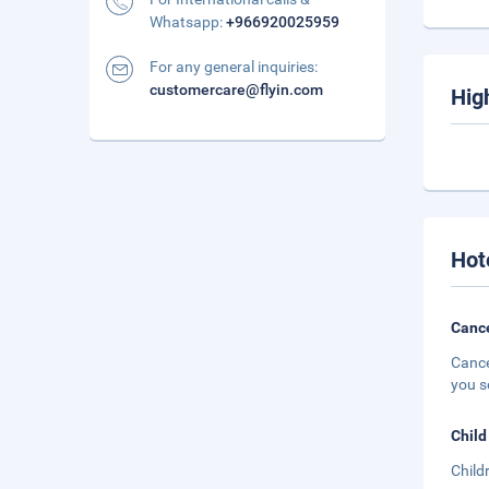
Whatsapp:
+966920025959
For any general inquiries:
customercare@flyin.com
Hig
Hot
Cance
Cance
you s
Child
Child