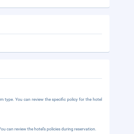
m type. You can review the specific policy for the hotel
ou can review the hotel's policies during reservation.