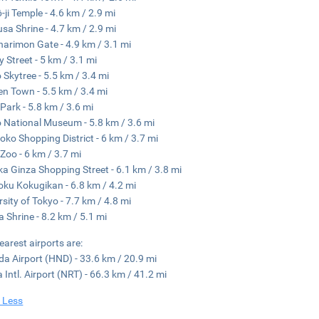
-ji Temple - 4.6 km / 2.9 mi
sa Shrine - 4.7 km / 2.9 mi
arimon Gate - 4.9 km / 3.1 mi
 Street - 5 km / 3.1 mi
 Skytree - 5.5 km / 3.4 mi
en Town - 5.5 km / 3.4 mi
Park - 5.8 km / 3.6 mi
 National Museum - 5.8 km / 3.6 mi
ko Shopping District - 6 km / 3.7 mi
Zoo - 6 km / 3.7 mi
a Ginza Shopping Street - 6.1 km / 3.8 mi
ku Kokugikan - 6.8 km / 4.2 mi
rsity of Tokyo - 7.7 km / 4.8 mi
 Shrine - 8.2 km / 5.1 mi
earest airports are:
a Airport (HND) - 33.6 km / 20.9 mi
a Intl. Airport (NRT) - 66.3 km / 41.2 mi
 Less