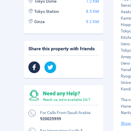
Tokyo Dome
7.2 KM
Sensō
Tokyo Station
8.5 KM
Asaku
Kamin
Ginza
9.2 KM
Hoppy
Tokyo
Kitch
Ueno 
Share this property with friends
Tokyo
Ameyo
Ueno 
Yanak
Ryogo
Unive
Kanda
Need any Help?
The n
Reach us, we're available 24/7.
Haned
For Calls From Saudi Arabia:
Narit
920025959
Show
For International calls &