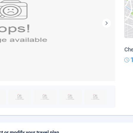
Che
ct or modify your travel plan