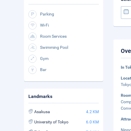
Parking
Wi-Fi
Room Services
Swimming Pool
Ove
Gym
In To
Bar
Loca
Tokyo
Roo
Landmarks
Compl
Conve
Asakusa
4.2 KM
Attra
University of Tokyo
6.0 KM
Nippo