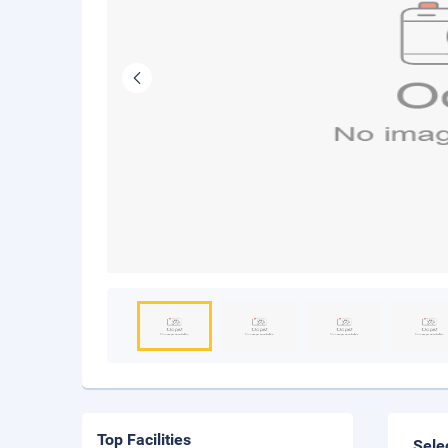
Top Facilities
Sele