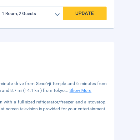
UPDATE
5-minute drive from Sensō-ji Temple and 6 minutes from
e and 8.7 mi (14.1 km) from Tokyo
...
Show More
 with a full-sized refrigerator/freezer and a stovetop.
t-screen television is provided for your entertainment.