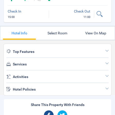
Check In
Check Out
15:00
11:00
Hotel Info
Select Room
View On Map
Top Features
Services
Activities
Hotel Policies
Share This Property With Friends