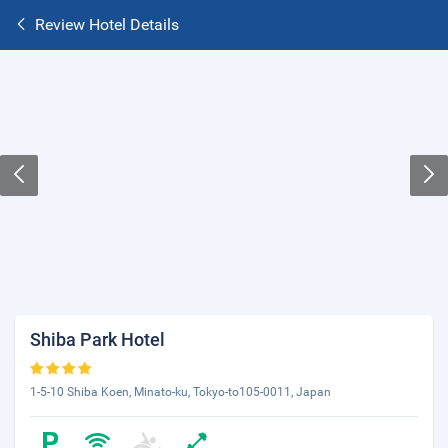
Review Hotel Details
Shiba Park Hotel
1-5-10 Shiba Koen, Minato-ku, Tokyo-to105-0011, Japan