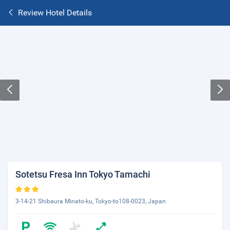
Review Hotel Details
Sotetsu Fresa Inn Tokyo Tamachi
3-14-21 Shibaura Minato-ku, Tokyo-to108-0023, Japan