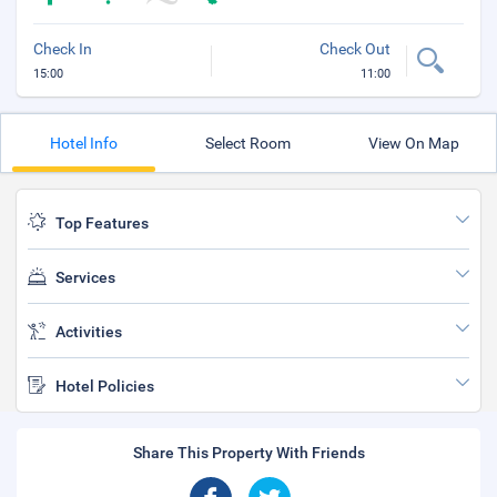
Check In
Check Out
15:00
11:00
Hotel Info
Select Room
View On Map
Top Features
Services
Activities
Hotel Policies
Share This Property With Friends