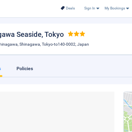
Deals
Sign In
My Bookings
awa Seaside
, Tokyo
Shinagawa, Shinagawa, Tokyo-to140-0002, Japan
s
Policies