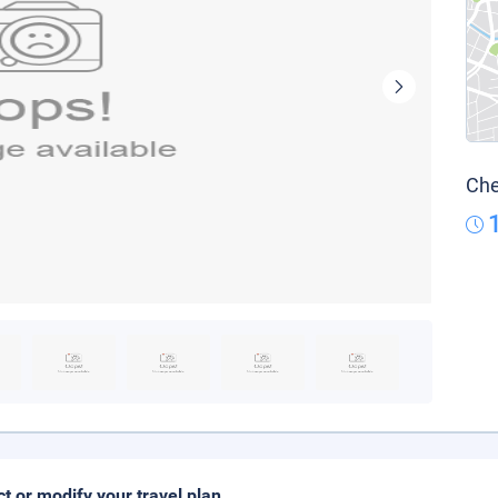
Che
ct or modify your travel plan