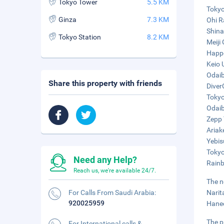
Tokyo Tower
5.5 KM
Tokyo
Ginza
7.3 KM
Ohi R
Shina
Tokyo Station
8.2 KM
Meiji
Happo
Keio 
Odaib
Share this property with friends
Diver
Tokyo
Odaib
Zepp 
Ariak
Yebis
Tokyo
Need any Help?
Rainb
Reach us, we're available 24/7.
The n
For Calls From Saudi Arabia:
Narit
920025959
Haned
The p
For International calls &