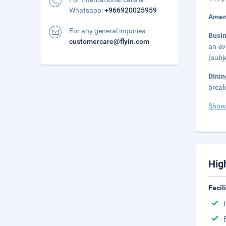
Whatsapp:
+966920025959
Amen
For any general inquiries:
Busi
customercare@flyin.com
an ev
(subj
Dini
break
Show
Hig
Facil