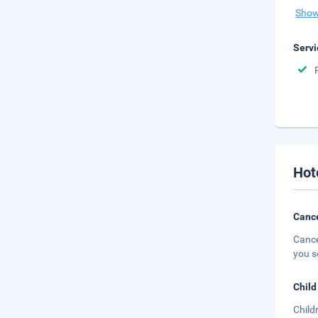
Show
Servi
Hot
Cance
Cance
you s
Child
Child