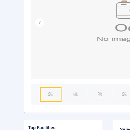
Top Facilities
Sele