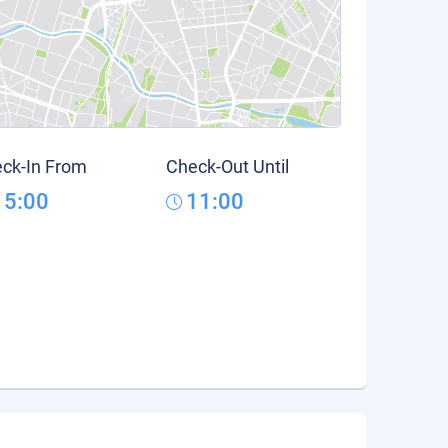
ck-In From
Check-Out Until
15:00
11:00