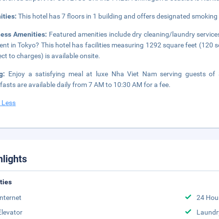
ities:
This hotel has 7 floors in 1 building and offers designated smoking
ness Amenities:
Featured amenities include dry cleaning/laundry services
ent in Tokyo? This hotel has facilities measuring 1292 square feet (120 
ect to charges) is available onsite.
ng:
Enjoy a satisfying meal at luxe Nha Viet Nam serving guests 
fasts are available daily from 7 AM to 10:30 AM for a fee.
 Less
hlights
ities
Internet
24 Hou
Elevator
Laundr