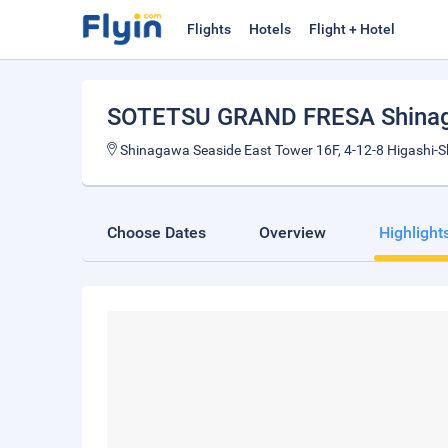
Flights
Hotels
Flight + Hotel
SOTETSU GRAND FRESA Shinag
Shinagawa Seaside East Tower 16F, 4-12-8 Higashi-
Choose Dates
Overview
Highlight