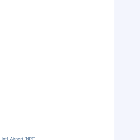
ntl. Airport (NRT).