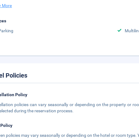
 More
ces
Parking
Multili
el Policies
llation Policy
llation policies can vary seasonally or depending on the property or roo
elected during the reservation process.
 Policy
ren policies may vary seasonally or depending on the hotel or room type. Y