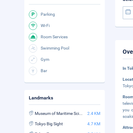
Parking
Wi-Fi
Room Services
Swimming Pool
Ove
Gym
In To
Bar
Loca
Tokyo
Roo
Landmarks
telev
you c
Museum of Maritime Science
2.4 KM
soaki
Tokyo Big Sight
4.7 KM
Attra