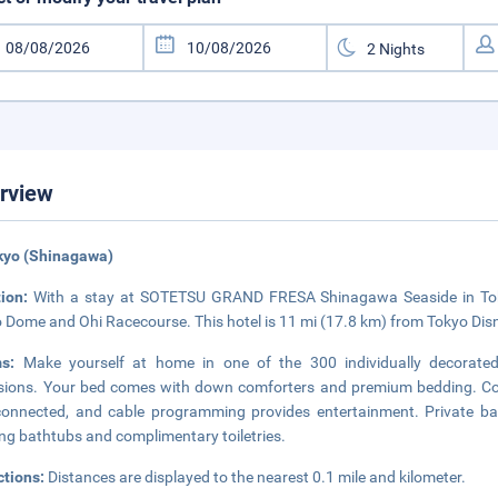
rview
kyo (Shinagawa)
tion:
With a stay at SOTETSU GRAND FRESA Shinagawa Seaside in Tokyo
 Dome and Ohi Racecourse. This hotel is 11 mi (17.8 km) from Tokyo Dis
ms:
Make yourself at home in one of the 300 individually decorated 
isions. Your bed comes with down comforters and premium bedding. Co
onnected, and cable programming provides entertainment. Private b
ng bathtubs and complimentary toiletries.
ctions:
Distances are displayed to the nearest 0.1 mile and kilometer.