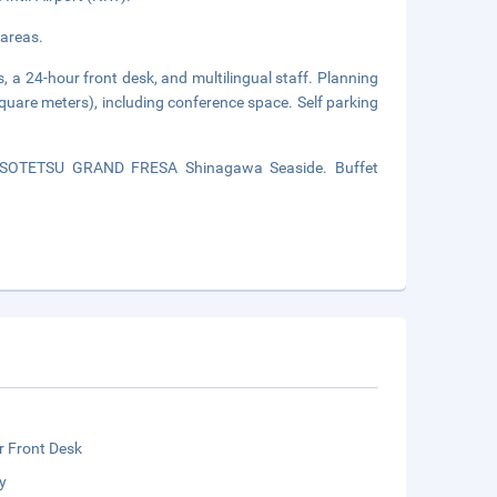
 areas.
, a 24-hour front desk, and multilingual staff. Planning
square meters), including conference space. Self parking
of SOTETSU GRAND FRESA Shinagawa Seaside. Buffet
r Front Desk
y