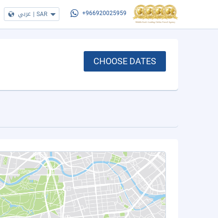
عربي
|
SAR
+966920025959
CHOOSE DATES