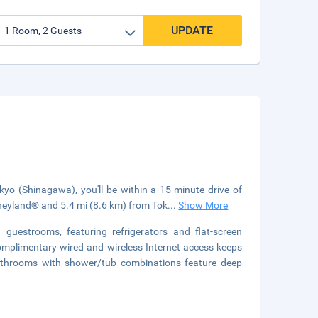
UPDATE
 (Shinagawa), you'll be within a 15-minute drive of
neyland® and 5.4 mi (8.6 km) from Tok
...
Show More
guestrooms, featuring refrigerators and flat-screen
mplimentary wired and wireless Internet access keeps
athrooms with shower/tub combinations feature deep