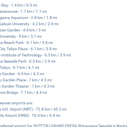
 Bay - 1.4 km / 0.9 mi
acecourse - 1.7 km / 1.1 mi
gawa Aquarium - 2.8 km / 1.8 mi
 Gakuin University - 4.2 km / 2.6 mi
en Garden - 4.8 km / 3 mi
University - 5 km / 3.1 mi
a Beach Park - 6.1 km / 3.8 mi
City Tokyo Plaza - 6.1 km / 3.8 mi
 Institute of Technology - 6.3 km / 3.9 mi
a Seaside Park - 6.3 km / 3.9 mi
Tokyo - 6.7 km / 4.1 mi
e Garden - 6.9 km / 4.3 mi
u Garden Place - 7 km / 4.3 mi
 Garden Theater - 7 km / 4.3 mi
ow Bridge - 7.1 km / 4.4 mi
earest airports are:
a Intl. Airport (NRT) - 72.8 km / 45.2 mi
a Airport (HND) - 10.4 km / 6.4 mi
referred airport for SOTETSU GRAND FRESA Shinagawa Seaside is Narita I