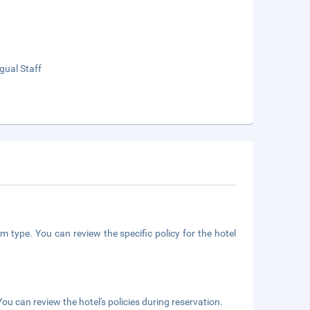
ngual Staff
m type. You can review the specific policy for the hotel
ou can review the hotel's policies during reservation.