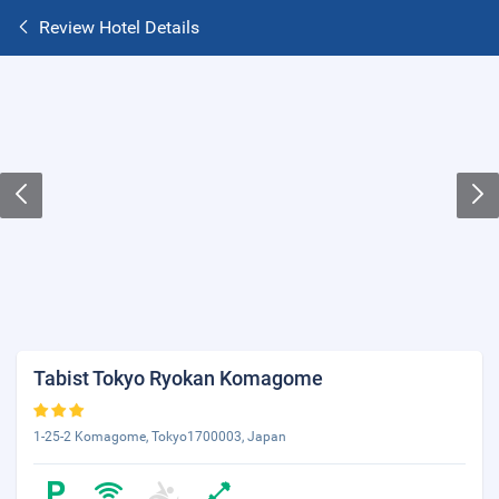
Review Hotel Details
Tabist Tokyo Ryokan Komagome
1-25-2 Komagome, Tokyo1700003, Japan