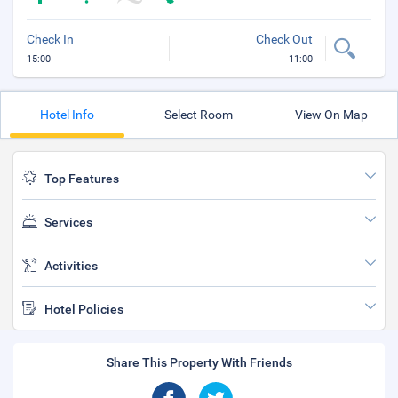
Check In
Check Out
15:00
11:00
Hotel Info
Select Room
View On Map
Top Features
Services
Activities
Hotel Policies
Share This Property With Friends