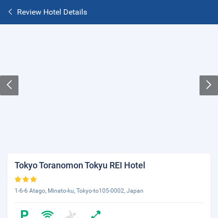
Review Hotel Details
Tokyo Toranomon Tokyu REI Hotel
1-6-6 Atago, Minato-ku, Tokyo-to105-0002, Japan