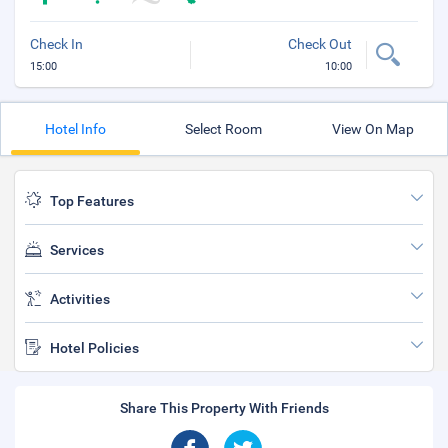
Check In
Check Out
15:00
10:00
Hotel Info
Select Room
View On Map
Top Features
Services
Activities
Hotel Policies
Share This Property With Friends