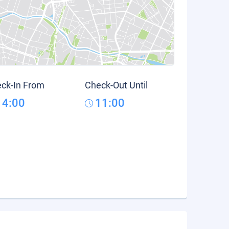
ck-In From
Check-Out Until
14:00
11:00