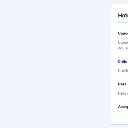
Hot
Cance
Cance
you s
Child
Child
Pets
Pets 
Accep