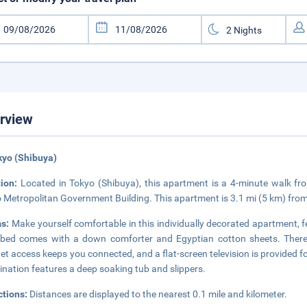
rview
kyo (Shibuya)
tion:
Located in Tokyo (Shibuya), this apartment is a 4-minute walk f
 Metropolitan Government Building. This apartment is 3.1 mi (5 km) fro
s:
Make yourself comfortable in this individually decorated apartment, f
bed comes with a down comforter and Egyptian cotton sheets. There's
net access keeps you connected, and a flat-screen television is provided
nation features a deep soaking tub and slippers.
ctions:
Distances are displayed to the nearest 0.1 mile and kilometer.