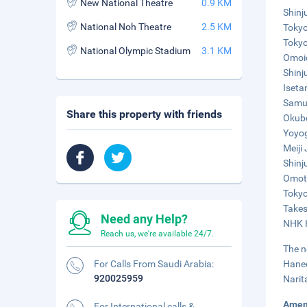
New National Theatre
0.9 KM
Shinj
National Noh Theatre
2.5 KM
Tokyo
Tokyo
National Olympic Stadium
3.1 KM
Omoid
Shinj
Iseta
Samur
Share this property with friends
Okubo
Yoyog
Meiji
Shinj
Omote
Tokyo
Takes
Need any Help?
NHK H
Reach us, we're available 24/7.
The n
For Calls From Saudi Arabia:
Haned
920025959
Narit
Amen
For International calls &