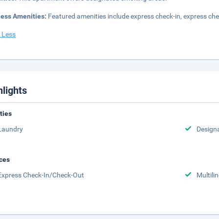
ness Amenities:
Featured amenities include express check-in, express chec
 Less
hlights
ities
Laundry
Design
ces
Express Check-In/Check-Out
Multili