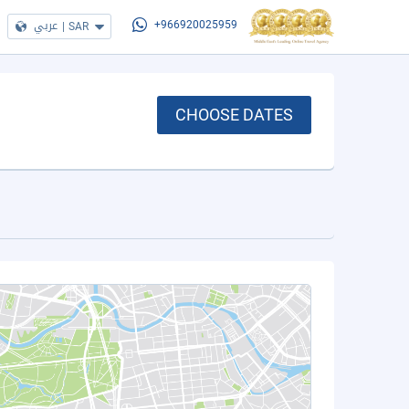
عربي
|
SAR
+966920025959
CHOOSE DATES