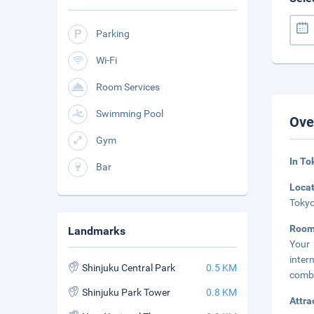
Parking
Wi-Fi
Room Services
Swimming Pool
Ove
Gym
In To
Bar
Loca
Tokyo
Room
Landmarks
Your 
inter
Shinjuku Central Park
0.5 KM
combi
Shinjuku Park Tower
0.8 KM
Attra