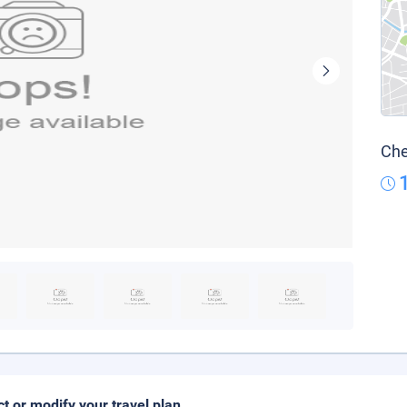
Che
ct or modify your travel plan