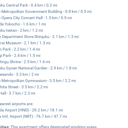
uku Central Park - 0.4 km / 0.2 mi
 Metropolitan Government Building - 0.8 km / 0.5 mi
 Opera City Concert Hall - 1.5 km / 0.9 mi
e Yokocho - 1.6 km / 1 mi
uku Isetan - 2 km / 1.2 mi
n Department Store Shinjuku - 2.1 km / 1.3 mi
ai Museum - 2.1 km / 1.3 mi
 Park - 2.2 km / 1.4 mi
i Park - 2.4 km / 1.5 mi
 Jingu Shrine - 2.5 km / 1.6 mi
uku Gyoen National Garden - 2.9 km / 1.8 mi
sando - 3.3 km / 2 mi
 Metropolitan Gymnasium - 3.5 km / 2.2 mi
hita Street - 3.5 km / 2.2 mi
all - 3.7 km / 2.3 mi
earest airports are:
a Airport (HND) - 29.2 km / 18.1 mi
a Intl. Airport (NRT) - 76.7 km / 47.7 mi
ities:
This apartment offers designated smoking areas.