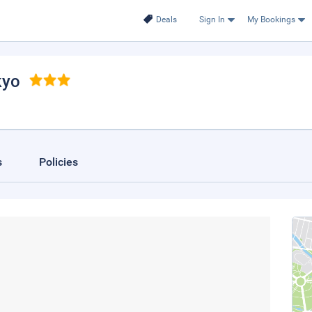
Deals
Sign In
My Bookings
kyo
s
Policies