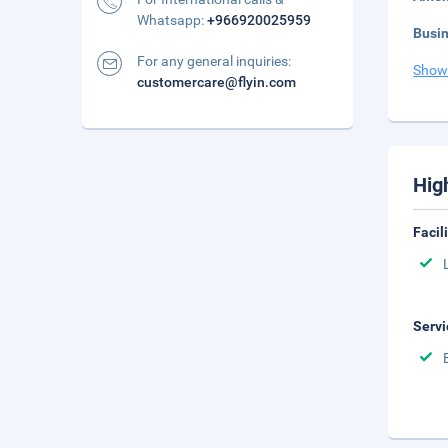
Whatsapp:
+966920025959
Busi
For any general inquiries:
Show
customercare@flyin.com
Hig
Facil
Servi