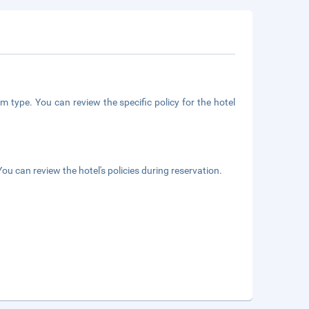
m type. You can review the specific policy for the hotel
ou can review the hotel's policies during reservation.