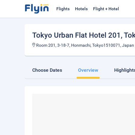
Flights
Hotels
Flight + Hotel
Tokyo Urban Flat Hotel 201
, To
Room 201, 3-18-7, Honmachi, Tokyo1510071, Japan
Choose Dates
Overview
Highlight