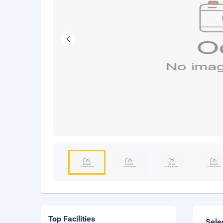
Top Facilities
Sele