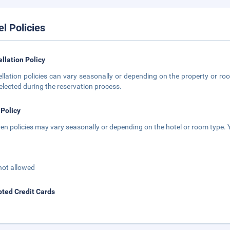
el Policies
llation Policy
llation policies can vary seasonally or depending on the property or roo
elected during the reservation process.
 Policy
ren policies may vary seasonally or depending on the hotel or room type. Y
not allowed
ted Credit Cards