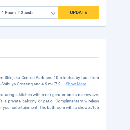
UPDATE
rom Shinjuku Central Park and 10 minutes by foot from
m Shibuya Crossing and 4.9 mi (7.9
...
Show More
eaturing a kitchen with a refrigerator and a microwave.
 a private balcony or patio. Complimentary wireless
 for your entertainment. The bathroom with a shower/tub