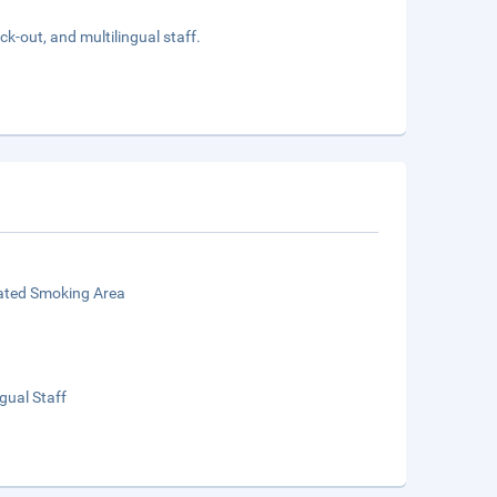
k-out, and multilingual staff.
ated Smoking Area
ngual Staff