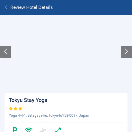
Review Hotel Details
Tokyu Stay Yoga
Yoga 4-4-1, Setagaya-ku, Tokyo-to158-0097, Japan