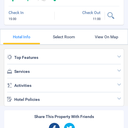
Check In
Check Out
15:00
11:00
Hotel Info
Select Room
View On Map
Top Features
Services
Activities
Hotel Policies
Share This Property With Friends