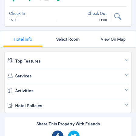
Check In
Check Out
15:00
11:00
Hotel Info
Select Room
View On Map
Top Features
Services
Activities
Hotel Policies
Share This Property With Friends