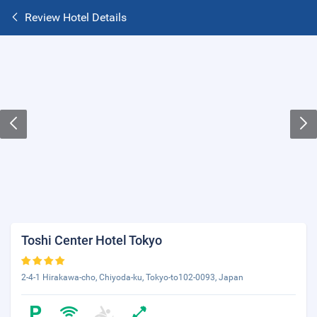
Review Hotel Details
Toshi Center Hotel Tokyo
2-4-1 Hirakawa-cho, Chiyoda-ku, Tokyo-to102-0093, Japan