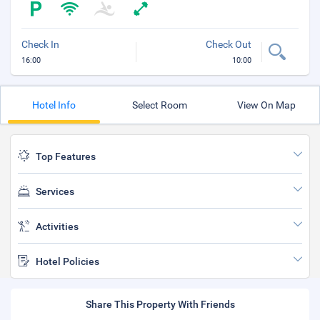
Check In
Check Out
16:00
10:00
Hotel Info
Select Room
View On Map
Top Features
Services
Activities
Hotel Policies
Share This Property With Friends