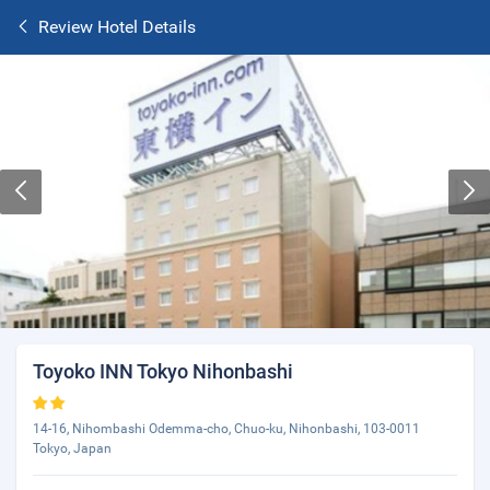
Review Hotel Details
Toyoko INN Tokyo Nihonbashi
14-16, Nihombashi Odemma-cho, Chuo-ku, Nihonbashi, 103-0011
Tokyo, Japan