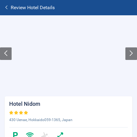
Review Hotel Details
Hotel Nidom
430 Uenae, Hokkaido059-1365, Japan