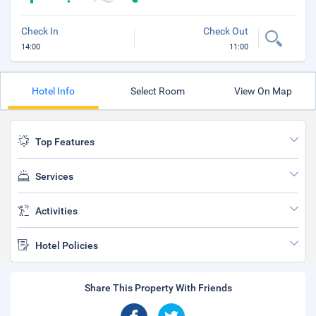
Check In
Check Out
14:00
11:00
Hotel Info
Select Room
View On Map
Top Features
Services
Activities
Hotel Policies
Share This Property With Friends