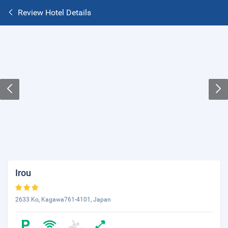
Review Hotel Details
Irou
2633 Ko, Kagawa761-4101, Japan