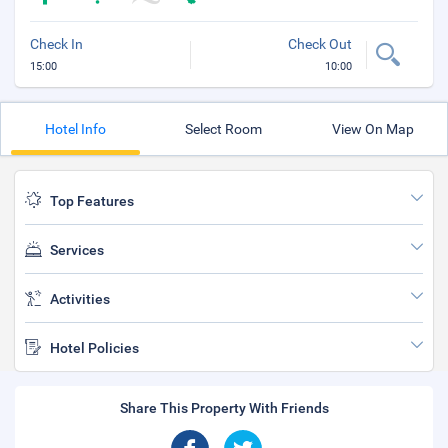
Check In
Check Out
15:00
10:00
Hotel Info
Select Room
View On Map
Top Features
Services
Activities
Hotel Policies
Share This Property With Friends