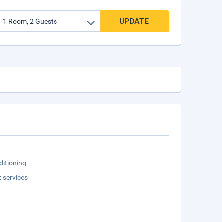
UPDATE
ditioning
t services