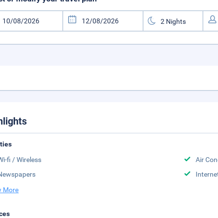
hlights
ities
Wi-fi / Wireless
Air Con
Newspapers
Interne
 More
ces