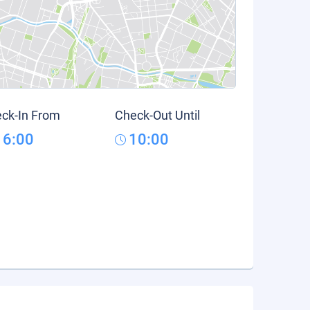
ck-In From
Check-Out Until
16:00
10:00