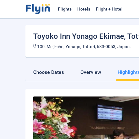
Flights
Hotels
Flight + Hotel
Toyoko Inn Yonago Ekimae
, Tot
100, Meiji-cho, Yonago, Tottori, 683-0053, Japan.
Choose Dates
Overview
Highlight