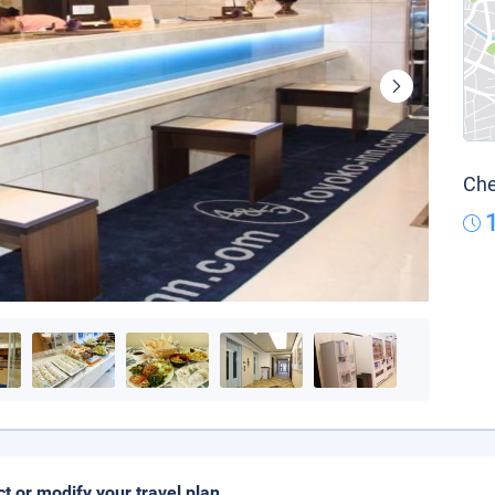
Che
ct or modify your travel plan