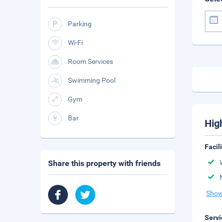
Parking
Wi-Fi
Room Services
Swimming Pool
Gym
Bar
Hig
Facil
Share this property with friends
Show
Servi