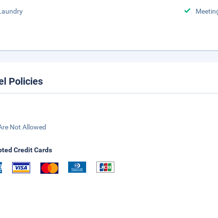
Laundry
Meeting
el Policies
Are Not Allowed
ted Credit Cards