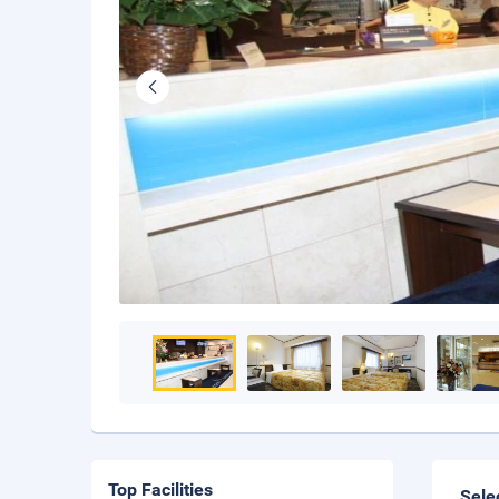
Top Facilities
Sele