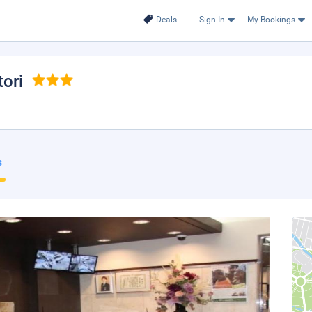
Deals
Sign In
My Bookings
tori
s