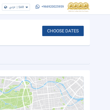
عربي
|
SAR
+966920025959
CHOOSE DATES