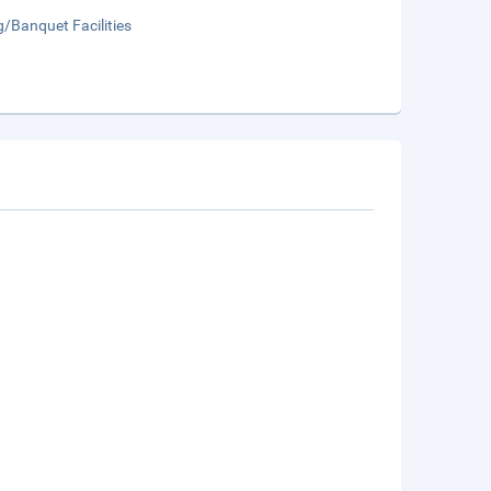
/Banquet Facilities