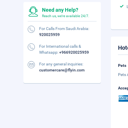
Need any Help?
Reach us, we're available 24/7.
For Calls From Saudi Arabia:
920025959
For International calls &
Hot
Whatsapp:
+966920025959
For any general inquiries:
Pets
customercare@flyin.com
Pets 
Accep