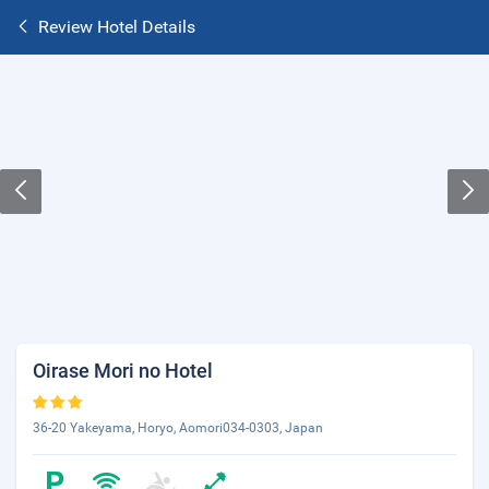
Review Hotel Details
Oirase Mori no Hotel
36-20 Yakeyama, Horyo, Aomori034-0303, Japan