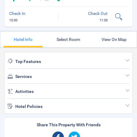
Check In
Check Out
15:00
11:00
Hotel Info
Select Room
View On Map
Top Features
Services
Activities
Hotel Policies
Share This Property With Friends