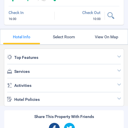
Check In
Check Out
16:00
10:00
Hotel Info
Select Room
View On Map
Top Features
Services
Activities
Hotel Policies
Share This Property With Friends