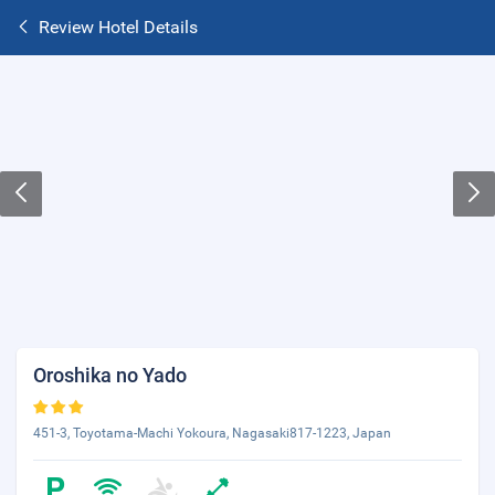
Review Hotel Details
Oroshika no Yado
451-3, Toyotama-Machi Yokoura, Nagasaki817-1223, Japan