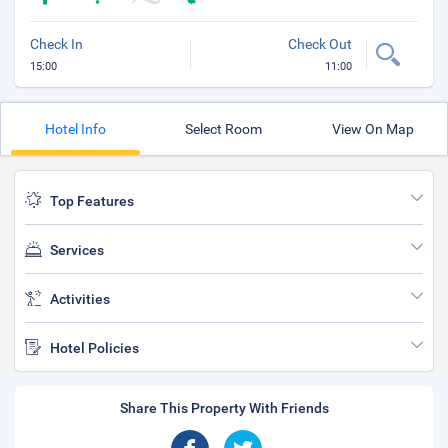
Check In
Check Out
15:00
11:00
Hotel Info
Select Room
View On Map
Top Features
Services
Activities
Hotel Policies
Share This Property With Friends