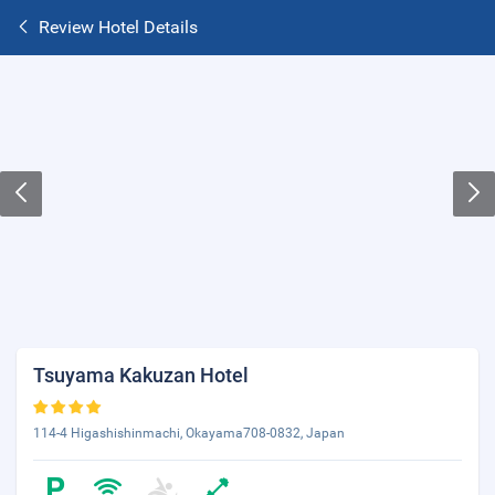
Review Hotel Details
Tsuyama Kakuzan Hotel
114-4 Higashishinmachi, Okayama708-0832, Japan