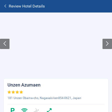
Review Hotel Details
Unzen Azumaen
181 Unzen Obama-cho, Nagasaki-ken854-0621, Japan