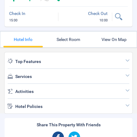
Check In
Check Out
15:00
10:00
Hotel Info
Select Room
View On Map
Top Features
Services
Activities
Hotel Policies
Share This Property With Friends