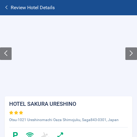
Review Hotel Details
HOTEL SAKURA URESHINO
Otsu-1021 Ureshinomachi Oaza Shimojuku, Saga843-0301, Japan