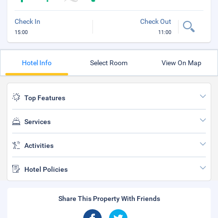
Check In
Check Out
15:00
11:00
Hotel Info
Select Room
View On Map
Top Features
Services
Activities
Hotel Policies
Share This Property With Friends