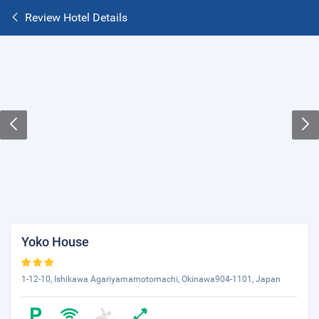
Review Hotel Details
Yoko House
1-12-10, Ishikawa Agariyamamotomachi, Okinawa904-1101, Japan