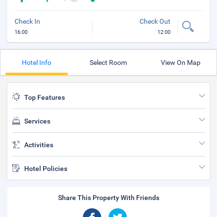
Check In
Check Out
16:00
12:00
Hotel Info
Select Room
View On Map
Top Features
Services
Activities
Hotel Policies
Share This Property With Friends