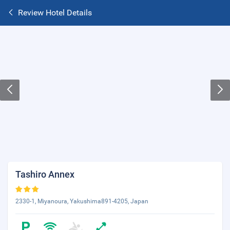
Review Hotel Details
Tashiro Annex
2330-1, Miyanoura, Yakushima891-4205, Japan