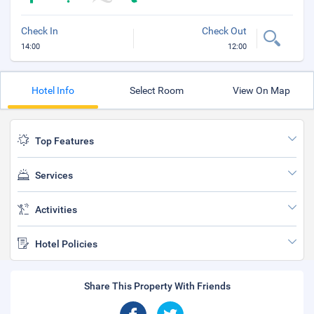
Check In
Check Out
14:00
12:00
Hotel Info
Select Room
View On Map
Top Features
Services
Activities
Hotel Policies
Share This Property With Friends