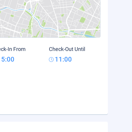
ck-In From
Check-Out Until
15:00
11:00