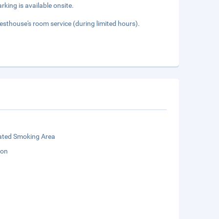
rking is available onsite.
esthouse's room service (during limited hours).
ated Smoking Area
ion