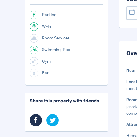
Parking
Wi-Fi
Room Services
Swimming Pool
Ove
Gym
Near
Bar
Loca
minut
Room
Share this property with friends
provi
compl
Attra
Hiray