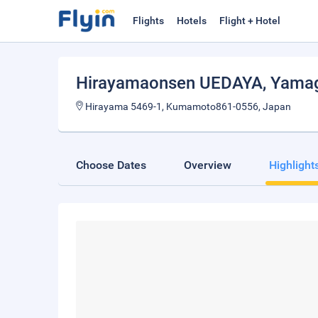
Flights
Hotels
Flight + Hotel
Hirayamaonsen UEDAYA
, Yama
Hirayama 5469-1, Kumamoto861-0556, Japan
Choose Dates
Overview
Highlight