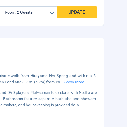
UPDATE
inute walk from Hirayama Hot Spring and within a 5-
een Land and 3.7 mi (6 km) from Ya
...
Show More
nd DVD players. Flat-screen televisions with Netflix are
ed. Bathrooms feature separate bathtubs and showers,
ea makers, and housekeeping is provided daily.