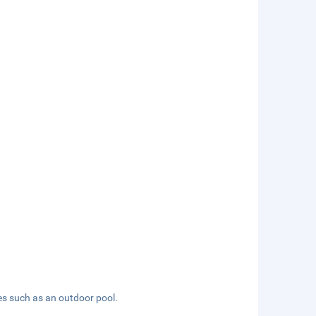
es such as an outdoor pool.