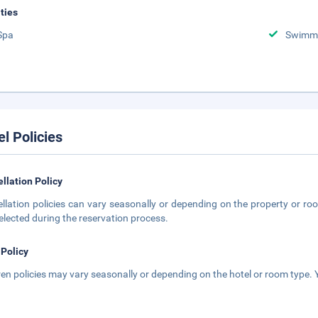
ities
Spa
Swimmi
el Policies
llation Policy
llation policies can vary seasonally or depending on the property or roo
elected during the reservation process.
 Policy
ren policies may vary seasonally or depending on the hotel or room type. Y