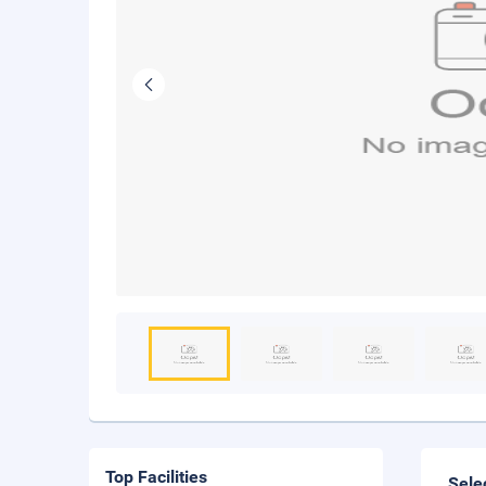
Top Facilities
Sele