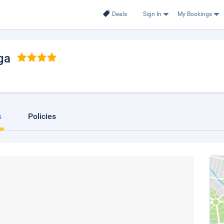
Deals
Sign In
My Bookings
ga
s
Policies