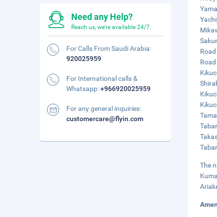
Yamag
Need any Help?
Yachi
Reach us, we're available 24/7.
Mikaw
Sakur
For Calls From Saudi Arabia:
Road 
920025959
Road 
Kikuc
For International calls &
Shira
Whatsapp:
+966920025959
Kikuc
Kikuc
For any general inquiries:
Taman
customercare@flyin.com
Tabar
Takas
Tabar
The n
Kumam
Ariak
Amen