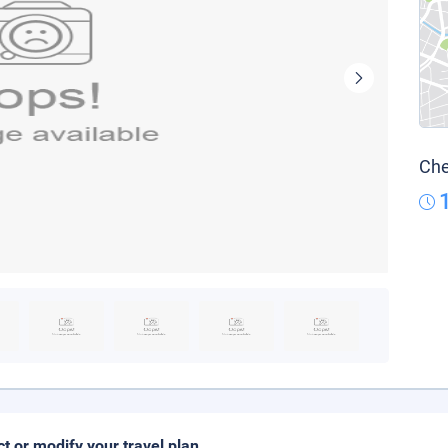
Che
ct or modify your travel plan