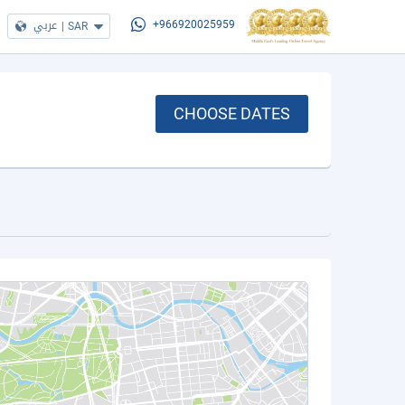
عربي
|
SAR
+966920025959
CHOOSE DATES