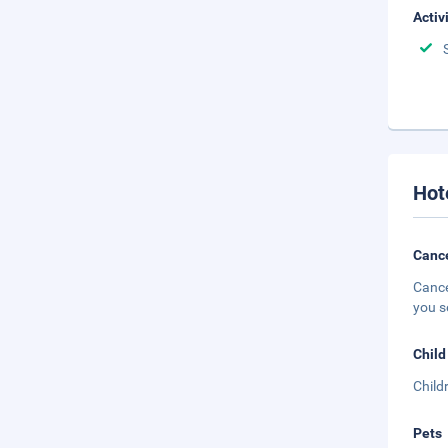
Activ
Hot
Cance
Cance
you s
Child
Child
Pets