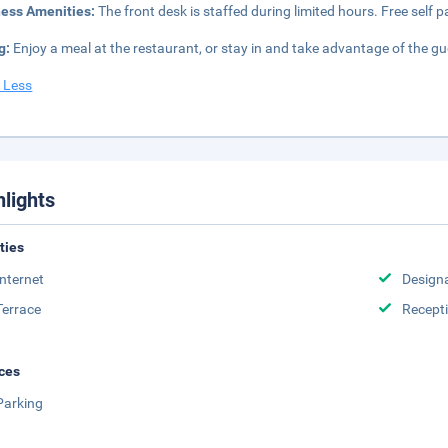
ness Amenities:
The front desk is staffed during limited hours. Free self pa
g:
Enjoy a meal at the restaurant, or stay in and take advantage of the gu
 Less
hlights
ities
Internet
Design
Terrace
Recept
ces
Parking