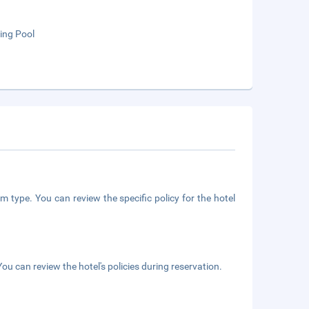
ng Pool
m type. You can review the specific policy for the hotel
ou can review the hotel's policies during reservation.