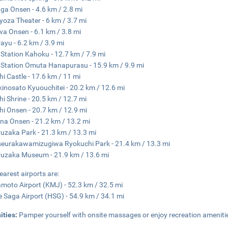
a Onsen - 4.6 km / 2.8 mi
yoza Theater - 6 km / 3.7 mi
a Onsen - 6.1 km / 3.8 mi
ayu - 6.2 km / 3.9 mi
Station Kahoku - 12.7 km / 7.9 mi
Station Omuta Hanapurasu - 15.9 km / 9.9 mi
hi Castle - 17.6 km / 11 mi
kinosato Kyuouchitei - 20.2 km / 12.6 mi
hi Shrine - 20.5 km / 12.7 mi
hi Onsen - 20.7 km / 12.9 mi
a Onsen - 21.2 km / 13.2 mi
uzaka Park - 21.3 km / 13.3 mi
eurakawamizugiwa Ryokuchi Park - 21.4 km / 13.3 mi
uzaka Museum - 21.9 km / 13.6 mi
earest airports are:
oto Airport (KMJ) - 52.3 km / 32.5 mi
e Saga Airport (HSG) - 54.9 km / 34.1 mi
ities:
Pamper yourself with onsite massages or enjoy recreation ameniti