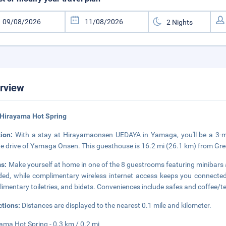
rview
 Hirayama Hot Spring
tion:
With a stay at Hirayamaonsen UEDAYA in Yamaga, you'll be a 3-m
e drive of Yamaga Onsen. This guesthouse is 16.2 mi (26.1 km) from Gr
s:
Make yourself at home in one of the 8 guestrooms featuring minibars a
ded, while complimentary wireless internet access keeps you connect
imentary toiletries, and bidets. Conveniences include safes and coffee/t
ctions:
Distances are displayed to the nearest 0.1 mile and kilometer.
ama Hot Spring - 0.3 km / 0.2 mi