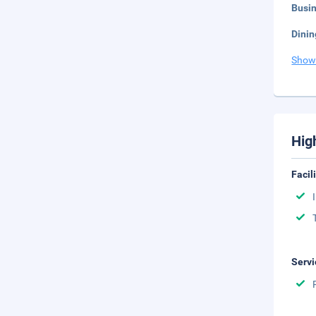
Busi
Dinin
Show
Hig
Facil
Servi