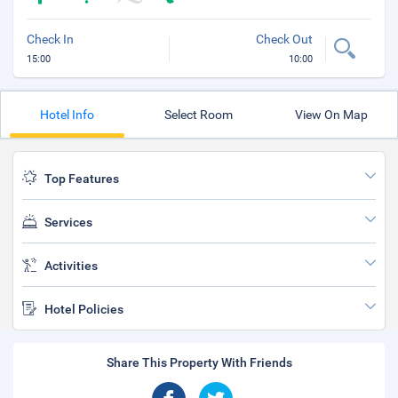
Check In
Check Out
15:00
10:00
Hotel Info
Select Room
View On Map
Top Features
Services
Activities
Hotel Policies
Share This Property With Friends