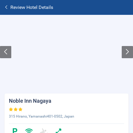
Review Hotel Details
Noble Inn Nagaya
315 Hirano, Yamanashi401-0502, Japan