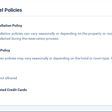
el Policies
llation Policy
llation policies can vary seasonally or depending on the property or roo
elected during the reservation process.
 Policy
ren policies may vary seasonally or depending on the hotel or room type. Y
not allowed
ted Credit Cards