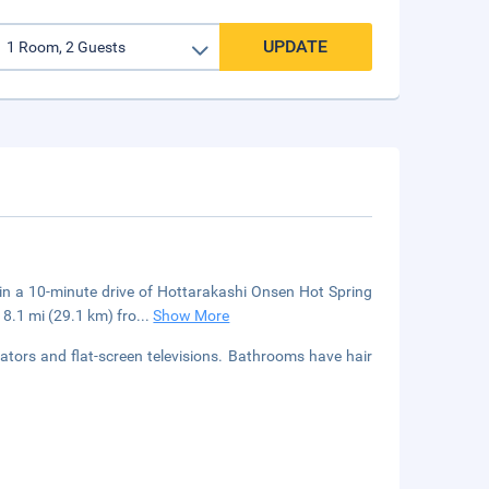
UPDATE
in a 10-minute drive of Hottarakashi Onsen Hot Spring
.1 mi (29.1 km) fro
...
Show More
ators and flat-screen televisions. Bathrooms have hair