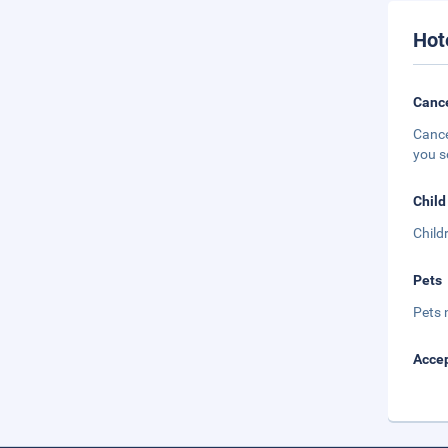
Hot
Cance
Cance
you s
Child
Child
Pets
Pets 
Accep