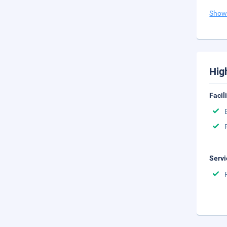
Show
Hig
Facil
Servi