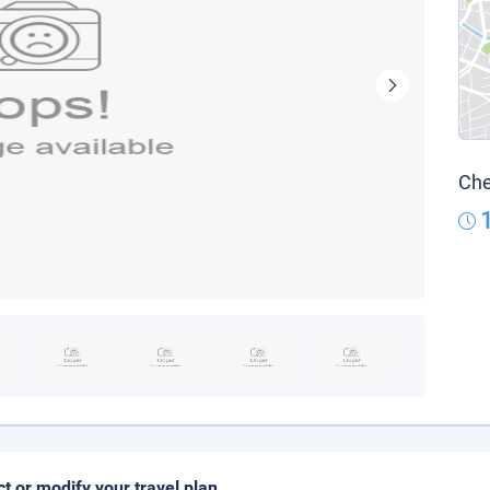
Che
ct or modify your travel plan