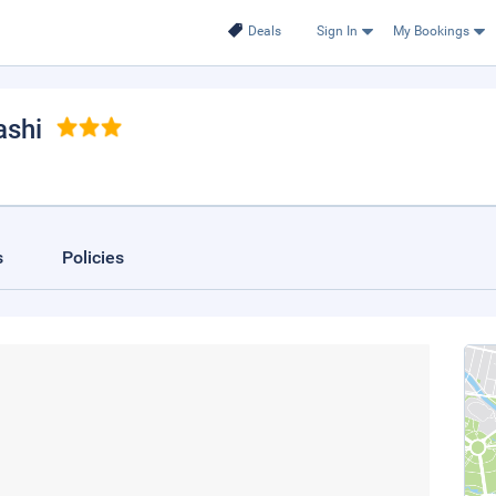
Deals
Sign In
My Bookings
ashi
s
Policies