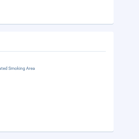
ated Smoking Area