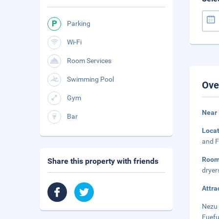
Parking
Wi-Fi
Room Services
Swimming Pool
Ove
Gym
Near 
Bar
Loca
and F
Roo
Share this property with friends
dryer
Attra
Nezu 
Fuefu