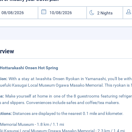
rview
Hottarakashi Onsen Hot Spring
tion:
With a stay at Iwashita Onsen Ryokan in Yamanashi, you'll be with
uefuki Kasugai Local Museum Ogawa Masako Memorial. This ryokan is 18
ms:
Make yourself at home in one of the 8 guestrooms featuring refriger
s and slippers. Conveniences include safes and coffee/tea makers.
ctions:
Distances are displayed to the nearest 0.1 mile and kilometer.
Memorial Museum - 1.8 km / 1.1 mi
ki Kasugai Local Museum Ogawa Masako Memorial - 2.3 km / 1.4 mi