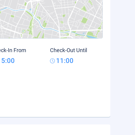
ck-In From
Check-Out Until
15:00
11:00