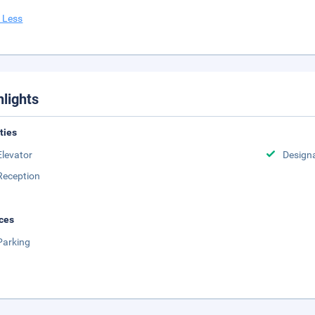
 Less
hlights
ities
Elevator
Design
Reception
ces
Parking