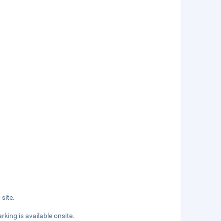
site.
rking is available onsite.