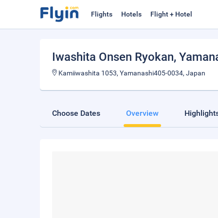
Flights
Hotels
Flight + Hotel
Iwashita Onsen Ryokan
, Yaman
Kamiiwashita 1053, Yamanashi405-0034, Japan
Choose Dates
Overview
Highlight