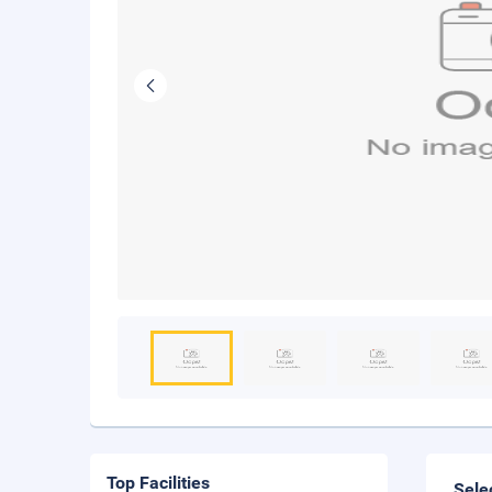
Top Facilities
Sele