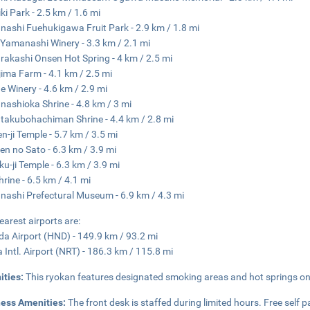
ki Park - 2.5 km / 1.6 mi
ashi Fuehukigawa Fruit Park - 2.9 km / 1.8 mi
Yamanashi Winery - 3.3 km / 2.1 mi
rakashi Onsen Hot Spring - 4 km / 2.5 mi
ima Farm - 4.1 km / 2.5 mi
 Winery - 4.6 km / 2.9 mi
ashioka Shrine - 4.8 km / 3 mi
takubohachiman Shrine - 4.4 km / 2.8 mi
n-ji Temple - 5.7 km / 3.5 mi
en no Sato - 6.3 km / 3.9 mi
ku-ji Temple - 6.3 km / 3.9 mi
hrine - 6.5 km / 4.1 mi
ashi Prefectural Museum - 6.9 km / 4.3 mi
earest airports are:
a Airport (HND) - 149.9 km / 93.2 mi
a Intl. Airport (NRT) - 186.3 km / 115.8 mi
ities:
This ryokan features designated smoking areas and hot springs on 
ness Amenities:
The front desk is staffed during limited hours. Free self pa