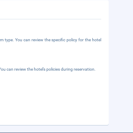
m type. You can review the specific policy for the hotel
ou can review the hotel's policies during reservation.