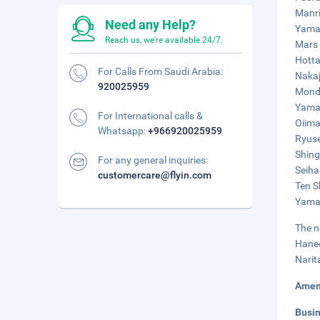
Manri
Need any Help?
Yaman
Reach us, we're available 24/7.
Mars 
Hotta
For Calls From Saudi Arabia:
Nakaj
920025959
Monde
Yaman
For International calls &
Oiima
Whatsapp:
+966920025959
Ryuse
Shing
For any general inquiries:
Seiha
customercare@flyin.com
Ten S
Yaman
The n
Haned
Narit
Amen
Busi