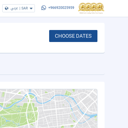
عربي
|
SAR
+966920025959
CHOOSE DATES