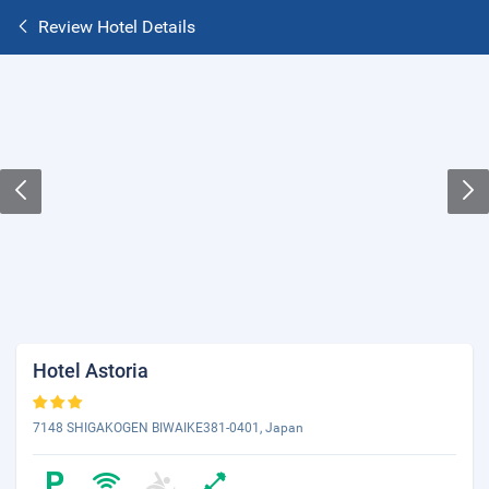
Review Hotel Details
Hotel Astoria
7148 SHIGAKOGEN BIWAIKE381-0401, Japan