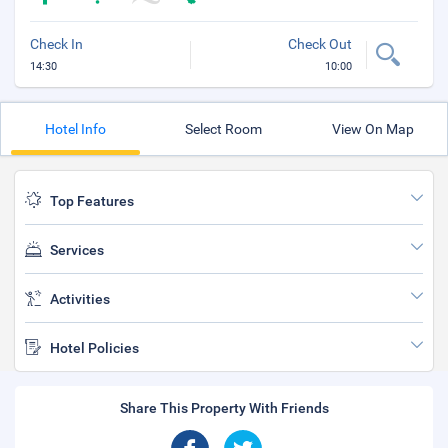
Check In
Check Out
14:30
10:00
Hotel Info
Select Room
View On Map
Top Features
Services
Activities
Hotel Policies
Share This Property With Friends