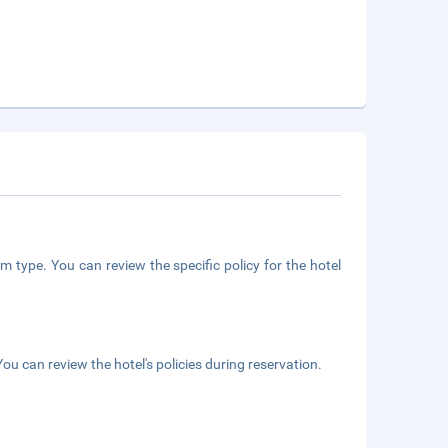
m type. You can review the specific policy for the hotel
ou can review the hotel's policies during reservation.