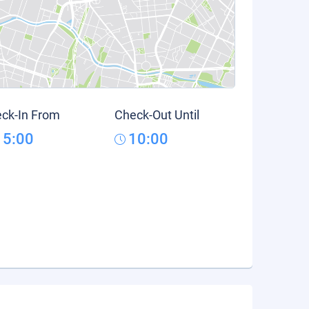
ck-In From
Check-Out Until
15:00
10:00