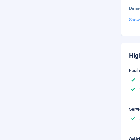
Dinin
Show
Hig
Facil
Servi
Activ