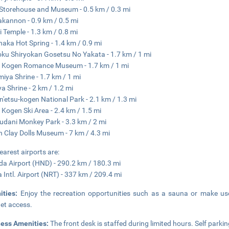
Storehouse and Museum - 0.5 km / 0.3 mi
kannon - 0.9 km / 0.5 mi
ji Temple - 1.3 km / 0.8 mi
aka Hot Spring - 1.4 km / 0.9 mi
ku Shiryokan Gosetsu No Yakata - 1.7 km / 1 mi
 Kogen Romance Museum - 1.7 km / 1 mi
miya Shrine - 1.7 km / 1 mi
a Shrine - 2 km / 1.2 mi
n'etsu-kogen National Park - 2.1 km / 1.3 mi
 Kogen Ski Area - 2.4 km / 1.5 mi
udani Monkey Park - 3.3 km / 2 mi
 Clay Dolls Museum - 7 km / 4.3 mi
earest airports are:
a Airport (HND) - 290.2 km / 180.3 mi
a Intl. Airport (NRT) - 337 km / 209.4 mi
ities:
Enjoy the recreation opportunities such as a sauna or make use
net access.
ness Amenities:
The front desk is staffed during limited hours. Self parkin