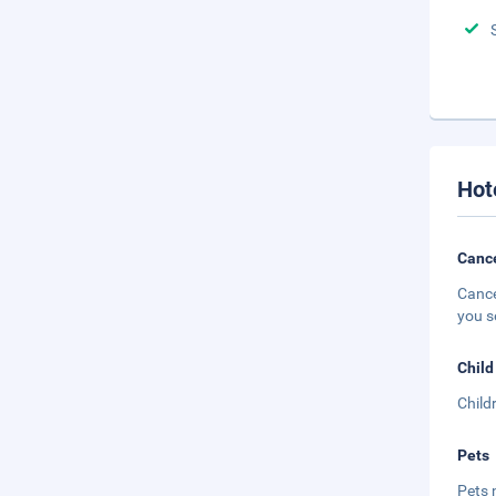
Hot
Cance
Cance
you s
Child
Child
Pets
Pets 