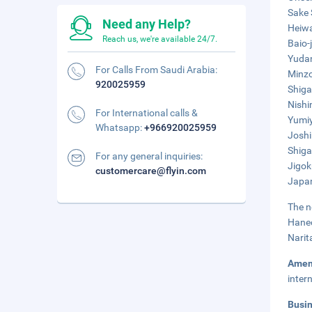
Sake 
Need any Help?
Heiwa
Reach us, we're available 24/7.
Baio-
Yudan
For Calls From Saudi Arabia:
Minzo
920025959
Shiga
Nishi
For International calls &
Yumiy
Whatsapp:
+966920025959
Joshi
Shiga
For any general inquiries:
Jigok
customercare@flyin.com
Japan
The n
Haned
Narit
Amen
inter
Busi