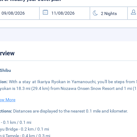
rview
 Shibu
tion:
With a stay at Ikariya Ryokan in Yamanouchi, you'll be steps from
ryokan is 18.3 mi (29.4 km) from Nozawa Onsen Snow Resort and 1 mi (
ow More
ctions:
Distances are displayed to the nearest 0.1 mile and kilometer.
 - 0.1 km / 0.1 mi
yu Bridge - 0.2 km / 0.1 mi
-ji Temple - 0.4 km / 0.3 mi