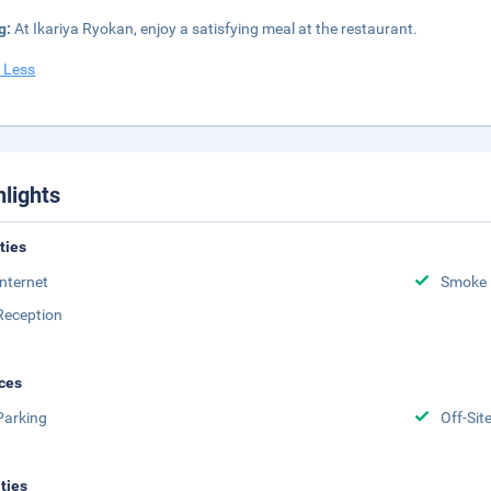
g:
At Ikariya Ryokan, enjoy a satisfying meal at the restaurant.
 Less
hlights
ities
Internet
Smoke 
Reception
ces
Parking
Off-Sit
ities