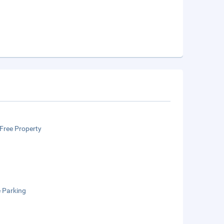
Free Property
e Parking