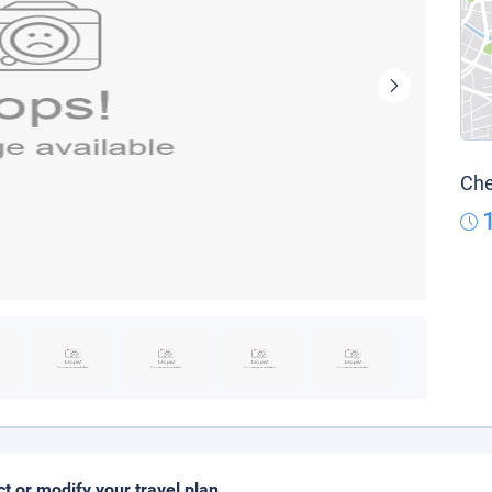
Che
ct or modify your travel plan