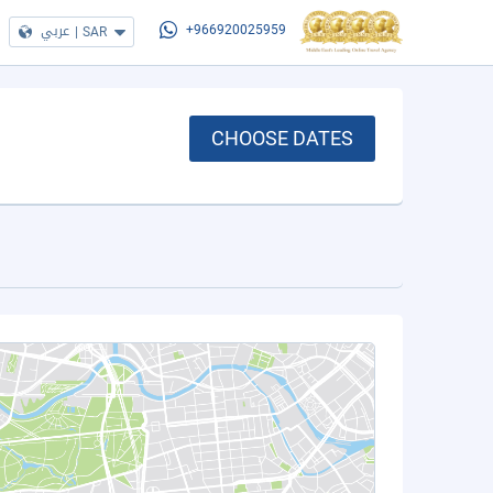
عربي
|
SAR
+966920025959
CHOOSE DATES