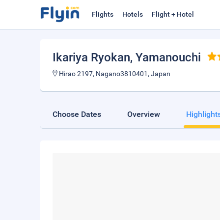
Flights
Hotels
Flight + Hotel
Ikariya Ryokan
, Yamanouchi
Hirao 2197, Nagano3810401, Japan
Choose Dates
Overview
Highlight