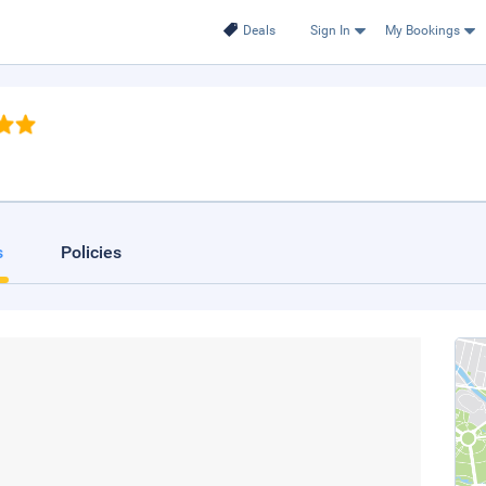
Deals
Sign In
My Bookings
s
Policies