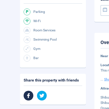
Parking
Wi-Fi
Room Services
Swimming Pool
Ove
Gym
Near
Bar
Loca
This 
...
Sh
Share this property with friends
Attra
Shibu
Shibu
Onsen