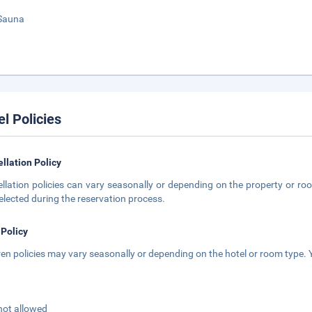
Sauna
el Policies
llation Policy
llation policies can vary seasonally or depending on the property or roo
elected during the reservation process.
 Policy
ren policies may vary seasonally or depending on the hotel or room type. Y
not allowed