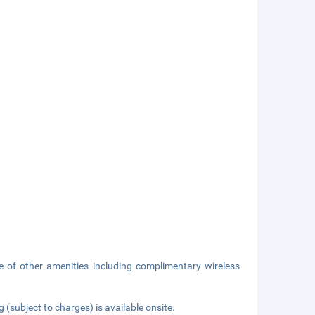
 of other amenities including complimentary wireless
g (subject to charges) is available onsite.