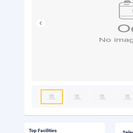
Top Facilities
Sele