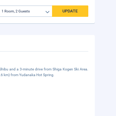
UPDATE
 Shibu and a 3-minute drive from Shiga Kogen Ski Area.
1.6 km) from Yudanaka Hot Spring.