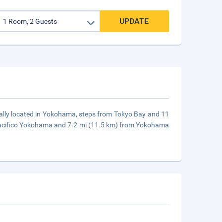
UPDATE
trally located in Yokohama, steps from Tokyo Bay and 11
 Pacifico Yokohama and 7.2 mi (11.5 km) from Yokohama