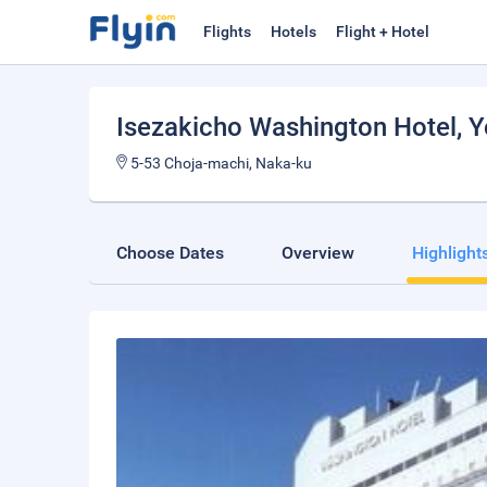
Flights
Hotels
Flight + Hotel
Isezakicho Washington Hotel
, 
5-53 Choja-machi, Naka-ku
Choose Dates
Overview
Highlight