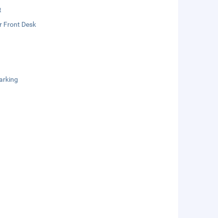
t
r Front Desk
arking