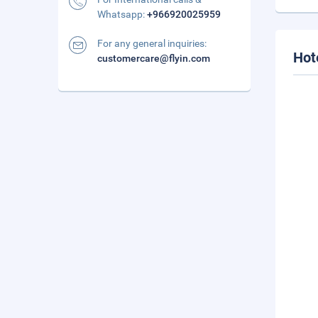
Whatsapp:
+966920025959
For any general inquiries:
Hot
customercare@flyin.com