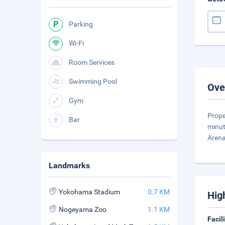
Parking
Wi-Fi
Room Services
Swimming Pool
Ove
Gym
Prope
Bar
minut
Aren
Landmarks
Yokohama Stadium
0.7 KM
Hig
Nogeyama Zoo
1.1 KM
Facil