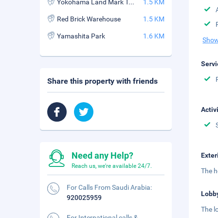
Yokohama Land Mark Tower
1.5 KM
Red Brick Warehouse
1.5 KM
Yamashita Park
1.6 KM
Show
Servi
Share this property with friends
Activ
Need any Help?
Exter
Reach us, we're available 24/7.
The h
For Calls From Saudi Arabia:
Lobb
920025959
The l
For International calls &