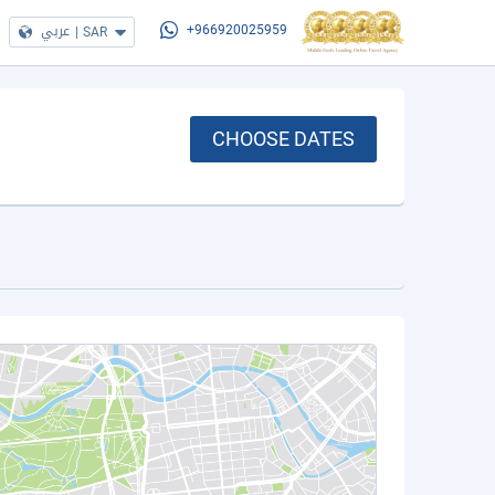
عربي
|
SAR
+966920025959
CHOOSE DATES