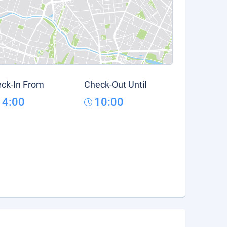
ck-In From
Check-Out Until
14:00
10:00