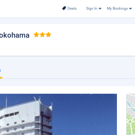
Deals
Sign In
My Bookings
Yokohama
s