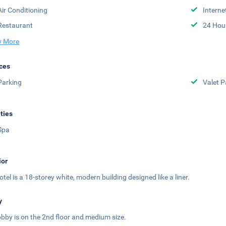
Air Conditioning
Interne
Restaurant
24 Hou
 More
ces
Parking
Valet P
ities
Spa
ior
otel is a 18-storey white, modern building designed like a liner.
y
obby is on the 2nd floor and medium size.