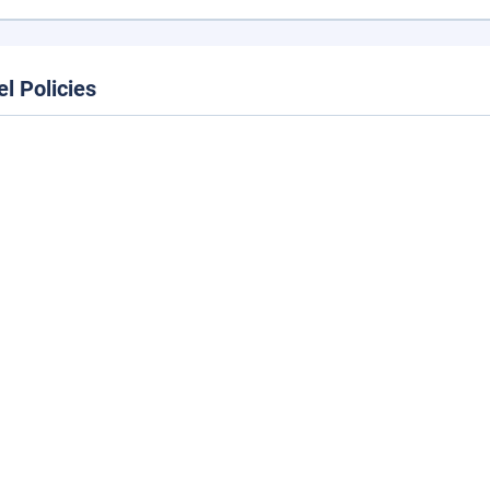
el Policies