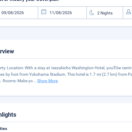
rview
rty Location: With a stay at Isezakicho Washington Hotel, you'll be cen
es by foot from Yokohama Stadium. This hotel is 1.7 mi (2.7 km) from
a. Rooms: Make yo
...
Show More
hlights
ities