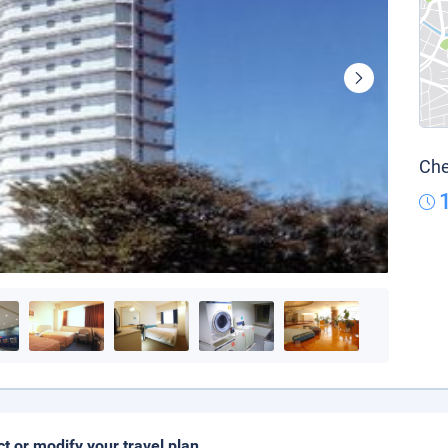
Che
ct or modify your travel plan