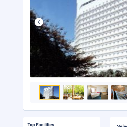
Top Facilities
Sele