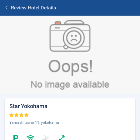
Review Hotel Details
Star Yokohama
Yamashitacho 11, yokohama