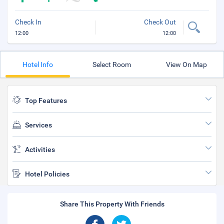
Check In
Check Out
12:00
12:00
Hotel Info
Select Room
View On Map
Top Features
Services
Activities
Hotel Policies
Share This Property With Friends