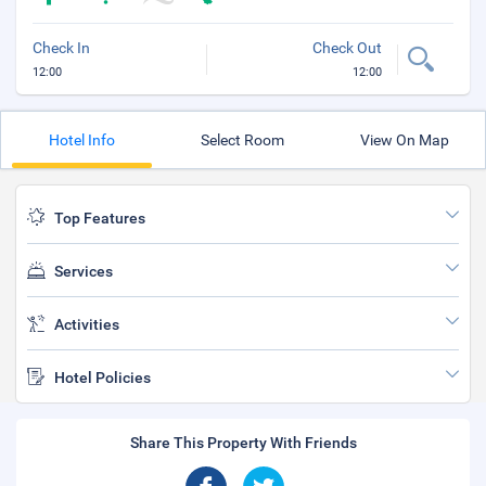
Check In
Check Out
12:00
12:00
Hotel Info
Select Room
View On Map
Top Features
Services
Activities
Hotel Policies
Share This Property With Friends