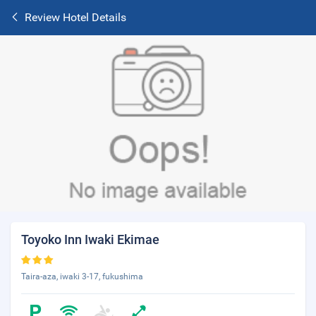
Review Hotel Details
Toyoko Inn Iwaki Ekimae
Taira-aza, iwaki 3-17, fukushima