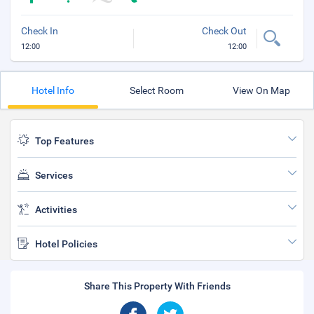
Check In
Check Out
12:00
12:00
Hotel Info
Select Room
View On Map
Top Features
Services
Activities
Hotel Policies
Share This Property With Friends