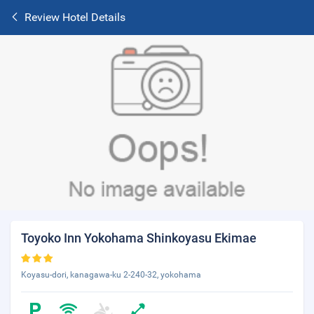
Review Hotel Details
Toyoko Inn Yokohama Shinkoyasu Ekimae
Koyasu-dori, kanagawa-ku 2-240-32, yokohama