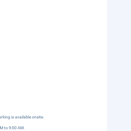
rking is available onsite.
AM to 9:00 AM.