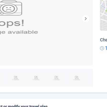
Che
ct or modify your travel plan