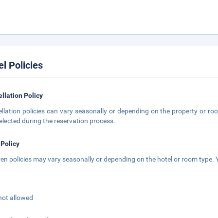
el Policies
llation Policy
llation policies can vary seasonally or depending on the property or roo
elected during the reservation process.
 Policy
ren policies may vary seasonally or depending on the hotel or room type. Y
not allowed