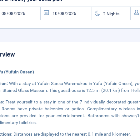
rview
fu (Yufuin Onsen)
tion:
With a stay at Yufuin Sanso Waremokou in Yufu (Yufuin Onsen), you
n Stained Glass Museum. This guesthouse is 12.5 mi (20.1 km) from Hell
ms:
Treat yourself to a stay in one of the 7 individually decorated gues
 Rooms have private balconies or patios. Complimentary wireless i
isions are provided for your entertainment. Bathrooms with shower
imentary toiletries.
ctions:
Distances are displayed to the nearest 0.1 mile and kilometer.