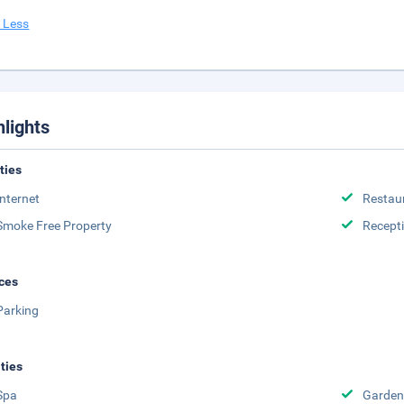
 Less
hlights
ities
Internet
Restau
Smoke Free Property
Recept
ces
Parking
ities
Spa
Garden