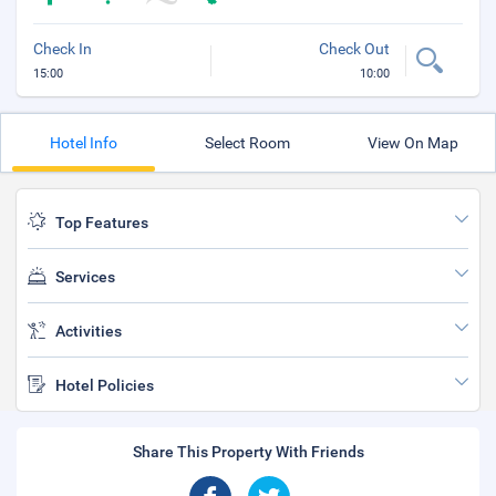
Check In
Check Out
15:00
10:00
Hotel Info
Select Room
View On Map
Top Features
Services
Activities
Hotel Policies
Share This Property With Friends