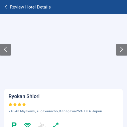
Review Hotel Details
Ryokan Shiori
718-43 Miyakami, Yugawaracho, Kanagawa259-0314, Japan