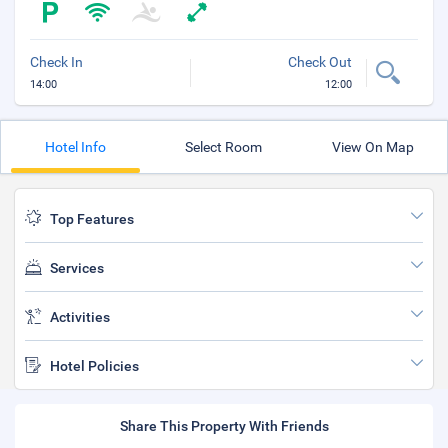
Check In
Check Out
14:00
12:00
Hotel Info
Select Room
View On Map
Top Features
Services
Activities
Hotel Policies
Share This Property With Friends