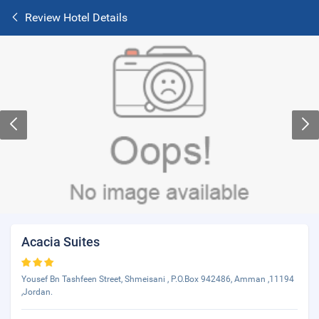
Review Hotel Details
Acacia Suites
Yousef Bn Tashfeen Street, Shmeisani , P.O.Box 942486, Amman ,11194
,Jordan.