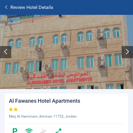
Review Hotel Details
Al Fawanes Hotel Apartments
Marj Al Hammam, Amman 11732, Jordan.