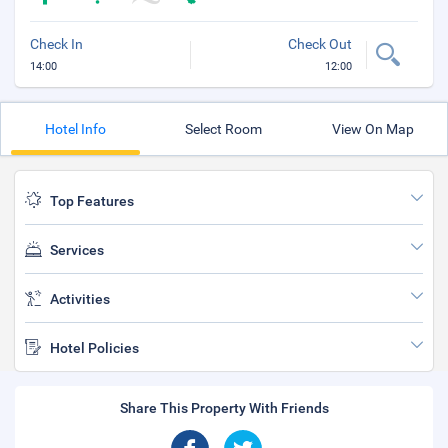
Check In
Check Out
14:00
12:00
Hotel Info
Select Room
View On Map
Top Features
Services
Activities
Hotel Policies
Share This Property With Friends