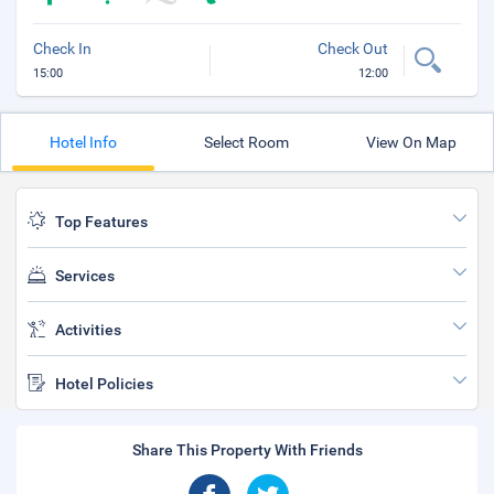
Check In
Check Out
15:00
12:00
Hotel Info
Select Room
View On Map
Top Features
Services
Activities
Hotel Policies
Share This Property With Friends