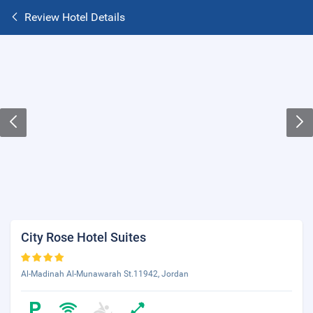
Review Hotel Details
City Rose Hotel Suites
Al-Madinah Al-Munawarah St.11942, Jordan