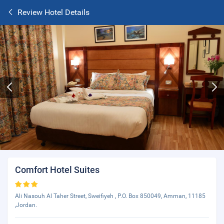
Review Hotel Details
Comfort Hotel Suites
Ali Nasouh Al Taher Street, Sweifiyeh , P.O. Box 850049, Amman, 11185
,Jordan.