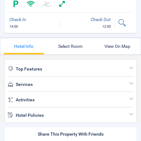
Check In
Check Out
14:00
12:00
Hotel Info
Select Room
View On Map
Top Features
Services
Activities
Hotel Policies
Share This Property With Friends