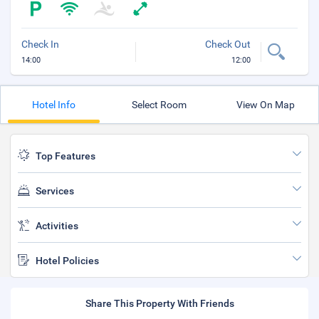
Check In
Check Out
14:00
12:00
Hotel Info
Select Room
View On Map
Top Features
Services
Activities
Hotel Policies
Share This Property With Friends