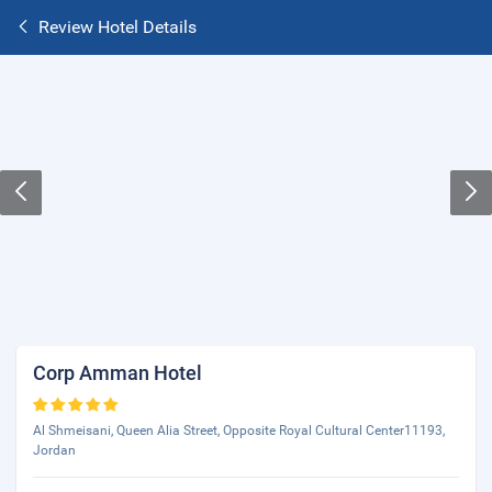
Review Hotel Details
Corp Amman Hotel
Al Shmeisani, Queen Alia Street, Opposite Royal Cultural Center11193,
Jordan