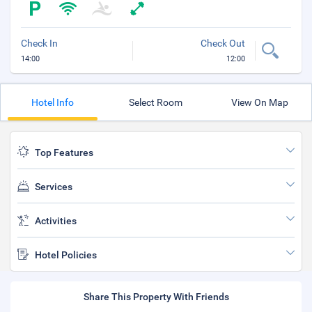
Check In
Check Out
14:00
12:00
Hotel Info
Select Room
View On Map
Top Features
Services
Activities
Hotel Policies
Share This Property With Friends