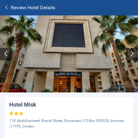
Review Hotel Details
Hotel Misk
118 Abdulhameed Sharaf Street, Shmeisani, P.O.Box 950533, Amman
,11195, Jordan.