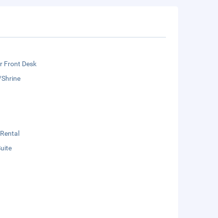
r Front Desk
/Shrine
 Rental
Suite