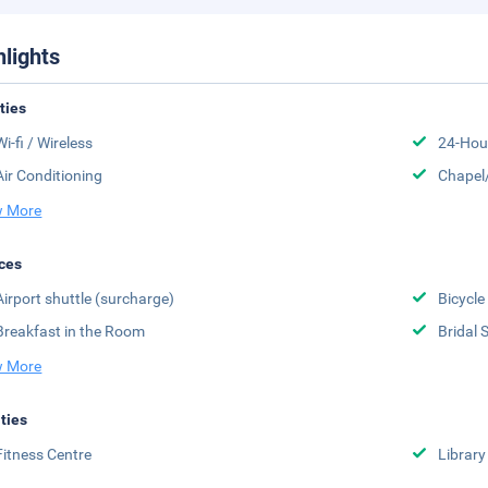
hlights
ities
Wi-fi / Wireless
24-Hou
Air Conditioning
Chapel
 More
ces
Airport shuttle (surcharge)
Bicycle
Breakfast in the Room
Bridal 
 More
ities
Fitness Centre
Library