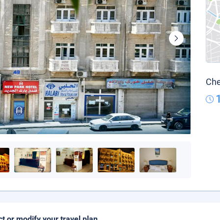
Che
ct or modify your travel plan