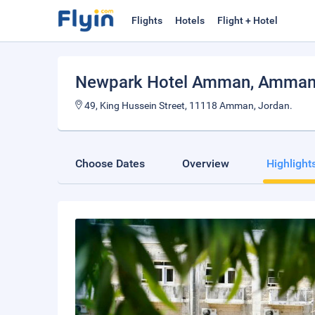
Flights
Hotels
Flight + Hotel
Newpark Hotel Amman
, Amma
49, King Hussein Street, 11118 Amman, Jordan.
Choose Dates
Overview
Highlight