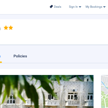
Deals
Sign In
My Bookings
n
s
Policies