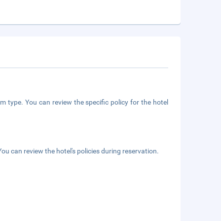
m type. You can review the specific policy for the hotel
ou can review the hotel's policies during reservation.