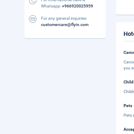
Whatsapp:
+966920025959
For any general inquiries:
customercare@flyin.com
Hot
Cance
Cance
you s
Child
Child
Pets
Pets 
Accep