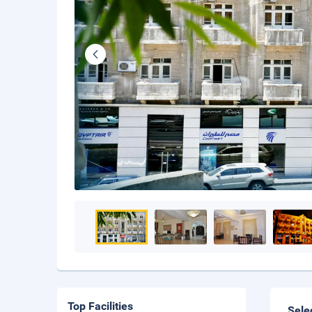
Top Facilities
Sele