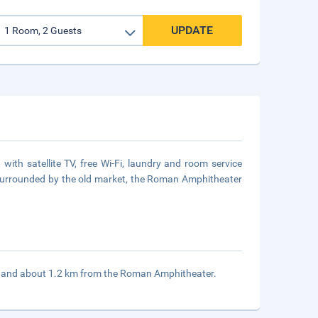
UPDATE
th satellite TV, free Wi-Fi, laundry and room service
is surrounded by the old market, the Roman Amphitheater
t and about 1.2 km from the Roman Amphitheater.