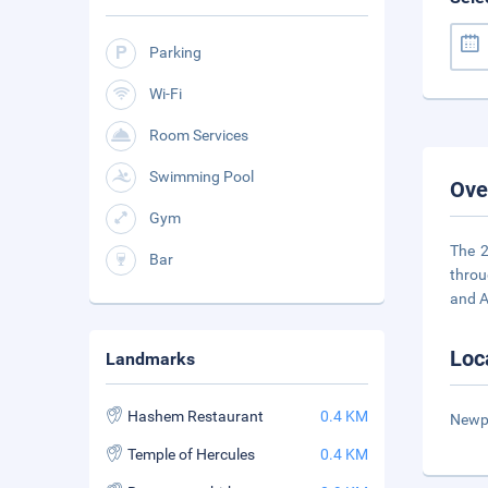
Parking
Wi-Fi
Room Services
Swimming Pool
Ove
Gym
The 2
Bar
throu
and A
Loc
Landmarks
Hashem Restaurant
0.4 KM
Newpa
Temple of Hercules
0.4 KM