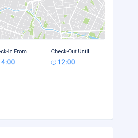
ck-In From
Check-Out Until
14:00
12:00