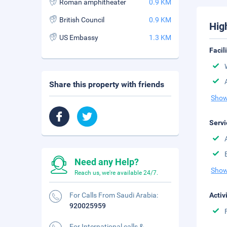
Roman amphitheater
0.9 KM
British Council
0.9 KM
Hig
US Embassy
1.3 KM
Facil
Share this property with friends
Show
Servi
Need any Help?
Show
Reach us, we're available 24/7.
For Calls From Saudi Arabia:
Activ
920025959
For International calls &