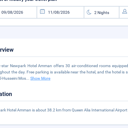
rview
-star Newpark Hotel Amman offers 30 air-conditioned rooms equipped wi
ghout the day. Free parking is available near the hotel, and the hotel 
l-Husseini Mos
...
Show More
ation
rk Hotel Amman is about 38.2 km from Queen Alia International Airpor