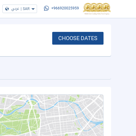
عربي
|
SAR
+966920025959
CHOOSE DATES