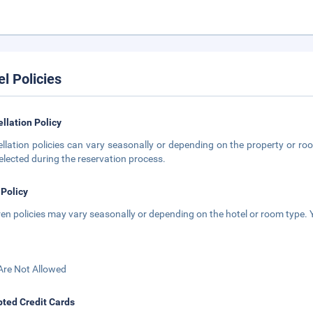
el Policies
llation Policy
llation policies can vary seasonally or depending on the property or roo
elected during the reservation process.
 Policy
ren policies may vary seasonally or depending on the hotel or room type. Y
Are Not Allowed
ted Credit Cards