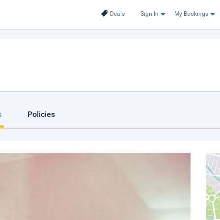
Deals
Sign In
My Bookings
s
Policies