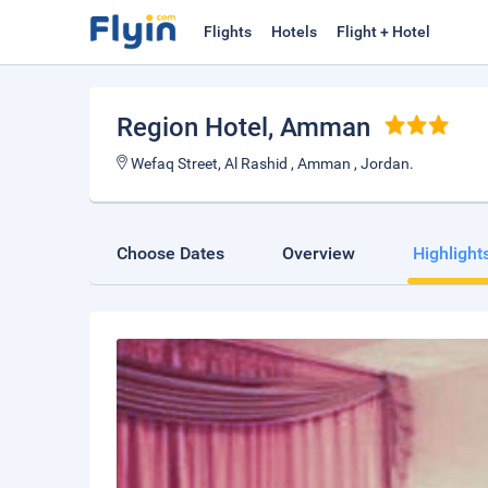
Flights
Hotels
Flight + Hotel
Region Hotel
, Amman
Wefaq Street, Al Rashid , Amman , Jordan.
Choose Dates
Overview
Highlight