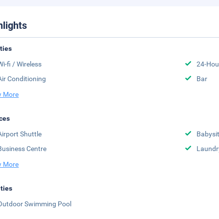
hlights
ities
Wi-fi / Wireless
24-Hou
Air Conditioning
Bar
 More
ces
Airport Shuttle
Babysit
Business Centre
Laundr
 More
ities
Outdoor Swimming Pool