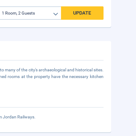
UPDATE
to many of the city's archaeological and historical sites.
oned rooms at the property have the necessary kitchen
om Jordan Railways.