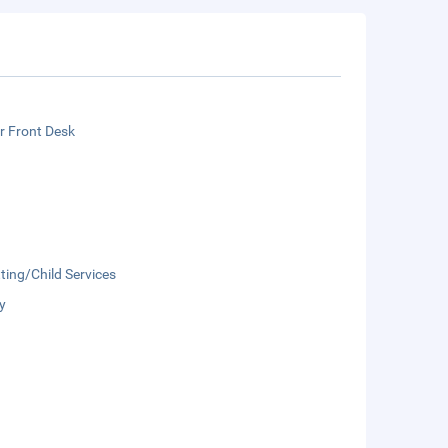
r Front Desk
ting/Child Services
y