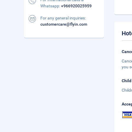
Whatsapp:
+966920025959
For any general inquiries:
customercare@flyin.com
Hot
Cance
Cance
you s
Child
Child
Accep