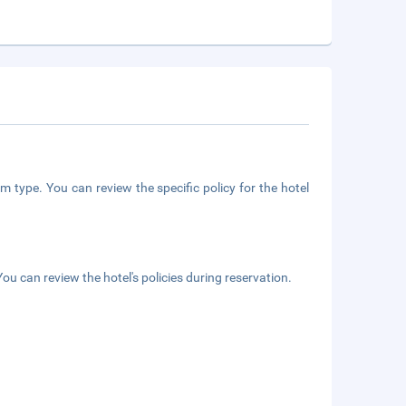
m type. You can review the specific policy for the hotel
ou can review the hotel's policies during reservation.