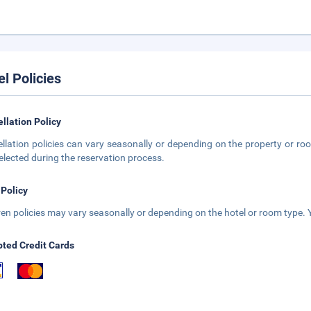
el Policies
llation Policy
llation policies can vary seasonally or depending on the property or roo
elected during the reservation process.
 Policy
ren policies may vary seasonally or depending on the hotel or room type. Y
ted Credit Cards