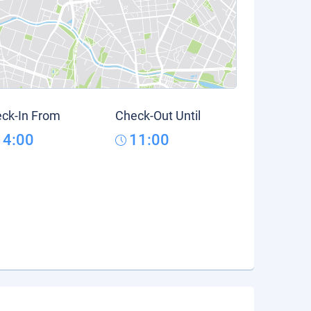
ck-In From
Check-Out Until
14:00
11:00