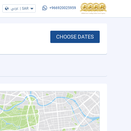
عربي
|
SAR
+966920025959
CHOOSE DATES