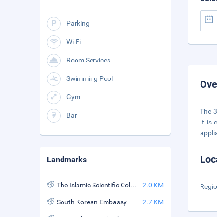
Parking
Wi-Fi
Room Services
Swimming Pool
Ove
Gym
The 3
Bar
It is
appli
Loc
Landmarks
The Islamic Scientific College
2.0 KM
Regio
South Korean Embassy
2.7 KM