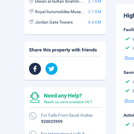
Diwan al-Sultan Ibrahim Restaurant
3.7 KM
Royal Automobiles Museum
3.7 KM
Hig
Jordan Gate Towers
4.4 KM
Facil
Share this property with friends
Show
Servi
Need any Help?
Show
Reach us, we're available 24/7.
For Calls From Saudi Arabia:
Activ
920025959
For International calls &