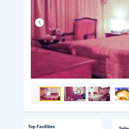
Top Facilities
Sele