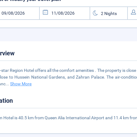
rview
-star Region Hotel offers all the comfort amenities . The property is close 
 close to Hussein National Gardens, and Zahran Palace. The air-conditi
anc
...
Show More
ation
n Hotel is 40.5 km from Queen Alia International Airport and 11.4 km fr