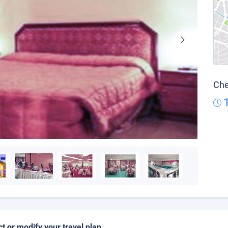
Che
ct or modify your travel plan