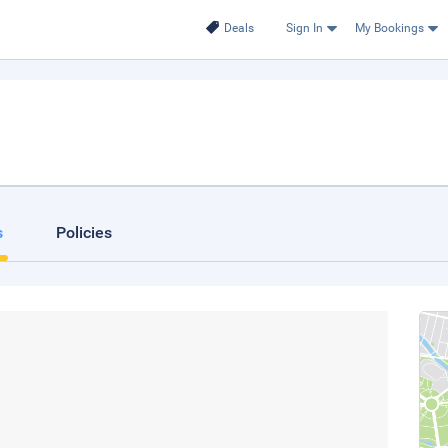
Deals
Sign In
My Bookings
s
Policies