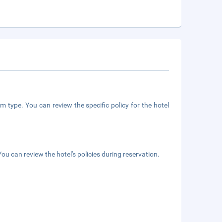
m type. You can review the specific policy for the hotel
ou can review the hotel's policies during reservation.