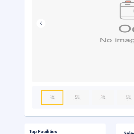
Top Facilities
Sele