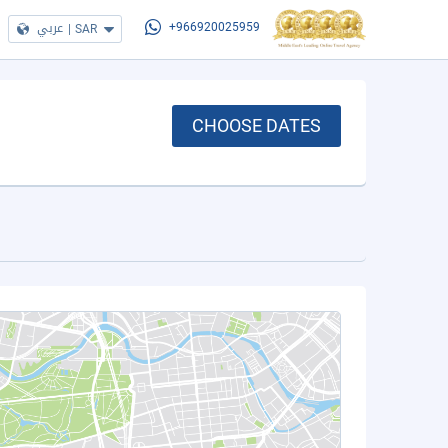
عربي
|
SAR
+966920025959
CHOOSE DATES