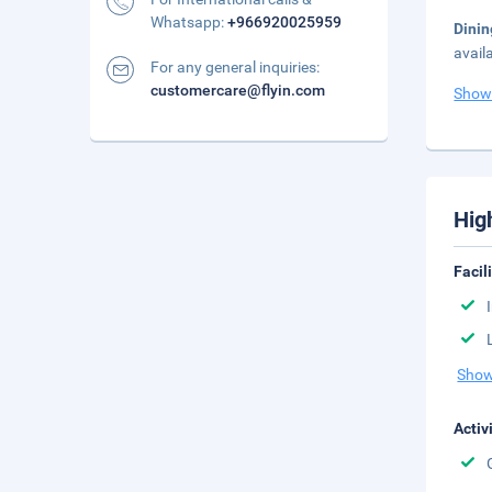
Whatsapp:
+966920025959
Dini
avail
For any general inquiries:
customercare@flyin.com
Show
Hig
Facil
Show
Activ