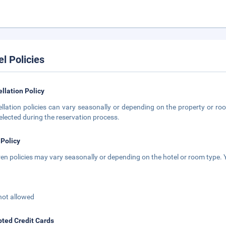
el Policies
llation Policy
llation policies can vary seasonally or depending on the property or roo
elected during the reservation process.
 Policy
ren policies may vary seasonally or depending on the hotel or room type. Y
not allowed
ted Credit Cards