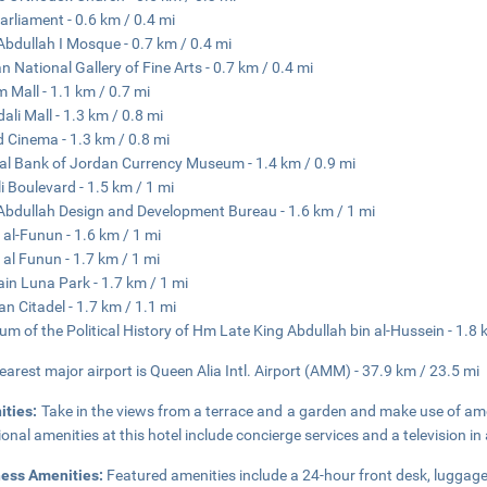
arliament - 0.6 km / 0.4 mi
Abdullah I Mosque - 0.7 km / 0.4 mi
n National Gallery of Fine Arts - 0.7 km / 0.4 mi
 Mall - 1.1 km / 0.7 mi
dali Mall - 1.3 km / 0.8 mi
 Cinema - 1.3 km / 0.8 mi
al Bank of Jordan Currency Museum - 1.4 km / 0.9 mi
i Boulevard - 1.5 km / 1 mi
Abdullah Design and Development Bureau - 1.6 km / 1 mi
 al-Funun - 1.6 km / 1 mi
 al Funun - 1.7 km / 1 mi
in Luna Park - 1.7 km / 1 mi
 Citadel - 1.7 km / 1.1 mi
m of the Political History of Hm Late King Abdullah bin al-Hussein - 1.8 
earest major airport is Queen Alia Intl. Airport (AMM) - 37.9 km / 23.5 mi
ities:
Take in the views from a terrace and a garden and make use of am
ional amenities at this hotel include concierge services and a television 
ness Amenities:
Featured amenities include a 24-hour front desk, luggage 