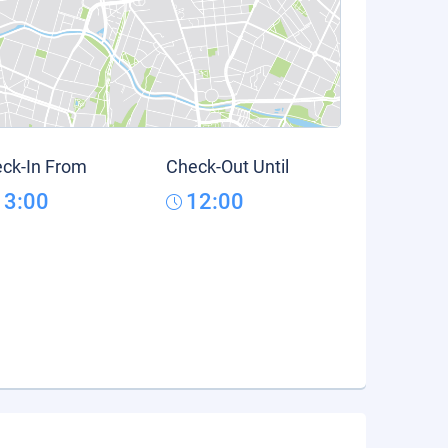
ck-In From
Check-Out Until
13:00
12:00