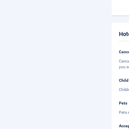
Hot
Cance
Cance
you s
Child
Child
Pets
Pets 
Accep