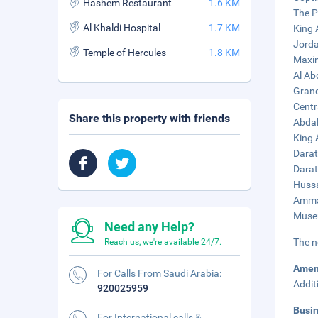
Hashem Restaurant
1.6 KM
The P
Al Khaldi Hospital
1.7 KM
King 
Jorda
Temple of Hercules
1.8 KM
Maxim
Al Ab
Grand
Centr
Share this property with friends
Abdal
King 
Darat
Darat
Hussa
Amman
Museu
Need any Help?
The n
Reach us, we're available 24/7.
Amen
For Calls From Saudi Arabia:
Addit
920025959
Busi
For International calls &