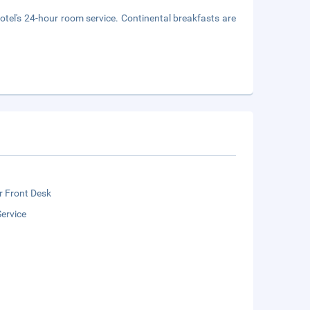
hotel's 24-hour room service. Continental breakfasts are
r Front Desk
ervice