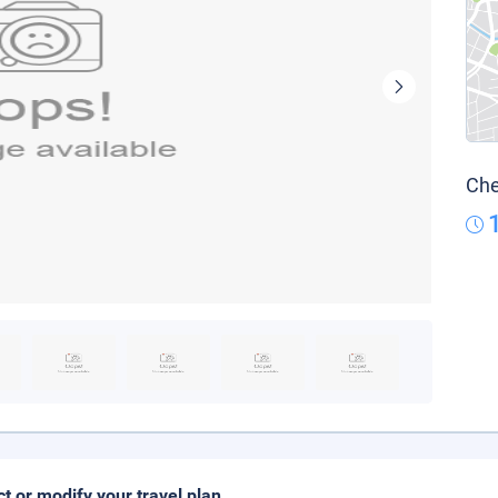
Che
ct or modify your travel plan