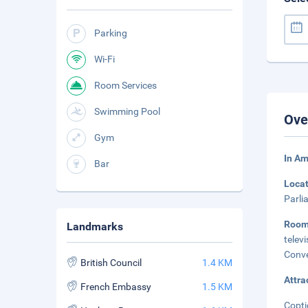
Parking
Wi-Fi
Room Services
Swimming Pool
Ove
Gym
In Am
Bar
Loca
Parli
Roo
Landmarks
telev
Conve
British Council
1.4 KM
Attra
French Embassy
1.5 KM
Copti