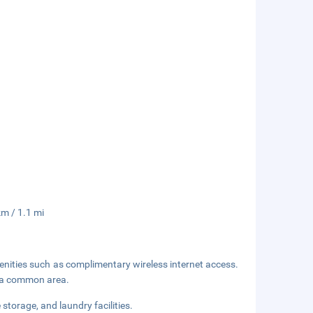
km / 1.1 mi
enities such as complimentary wireless internet access.
in a common area.
storage, and laundry facilities.