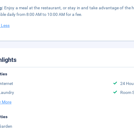
ng:
Enjoy a meal at the restaurant, or stay in and take advantage of the 
able daily from 8:00 AM to 10:00 AM for a fee.
 Less
hlights
ities
Internet
24 Hou
Laundry
Room S
 More
ities
Garden