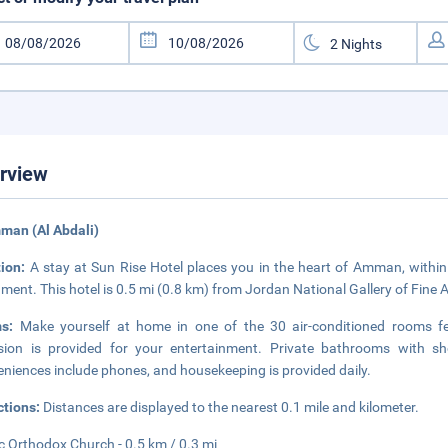
rview
man (Al Abdali)
tion:
A stay at Sun Rise Hotel places you in the heart of Amman, with
ament. This hotel is 0.5 mi (0.8 km) from Jordan National Gallery of Fine 
ms:
Make yourself at home in one of the 30 air-conditioned rooms feat
ision is provided for your entertainment. Private bathrooms with sh
niences include phones, and housekeeping is provided daily.
ctions:
Distances are displayed to the nearest 0.1 mile and kilometer.
c Orthodox Church - 0.5 km / 0.3 mi