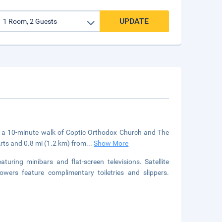
UPDATE
in a 10-minute walk of Coptic Orthodox Church and The
Arts and 0.8 mi (1.2 km) from
...
Show More
uring minibars and flat-screen televisions. Satellite
owers feature complimentary toiletries and slippers.