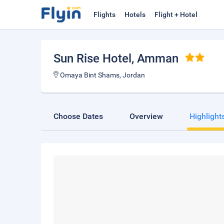
Flights
Hotels
Flight + Hotel
Sun Rise Hotel
, Amman
Omaya Bint Shams, Jordan
Choose Dates
Overview
Highlight