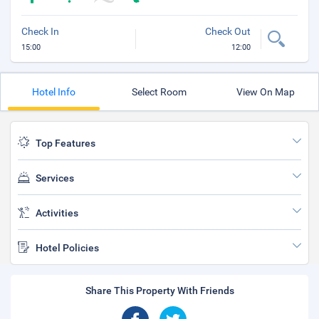
Check In
Check Out
15:00
12:00
Hotel Info
Select Room
View On Map
Top Features
Services
Activities
Hotel Policies
Share This Property With Friends