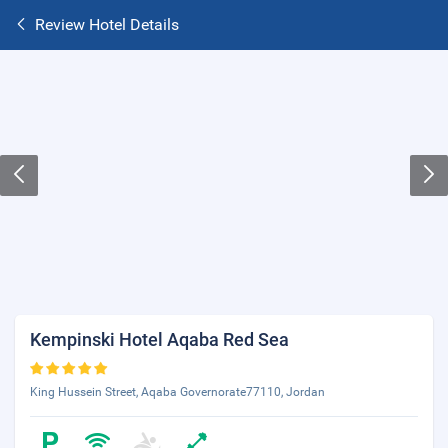
Review Hotel Details
Kempinski Hotel Aqaba Red Sea
King Hussein Street, Aqaba Governorate77110, Jordan