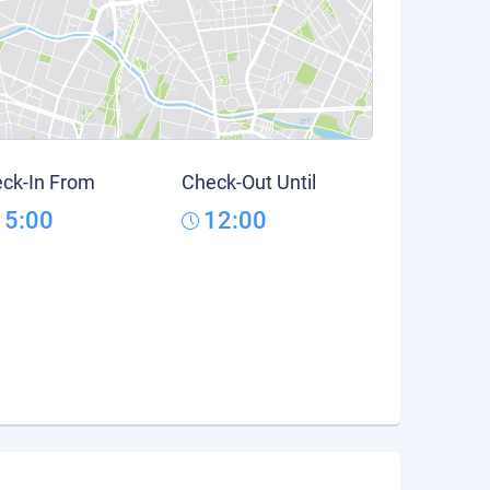
ck-In From
Check-Out Until
15:00
12:00