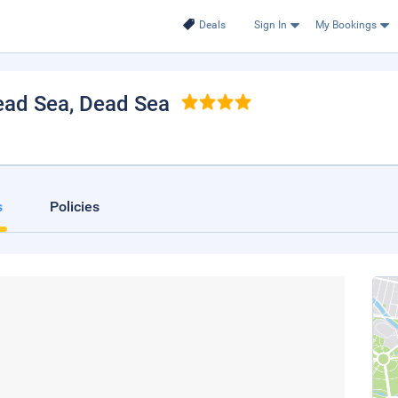
Deals
Sign In
My Bookings
ead Sea
, Dead Sea
s
Policies