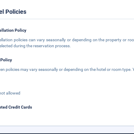
el Policies
llation Policy
llation policies can vary seasonally or depending on the property or roo
elected during the reservation process.
 Policy
ren policies may vary seasonally or depending on the hotel or room type. Y
not allowed
ted Credit Cards