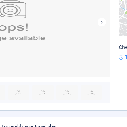
Che
ct or modify your travel plan