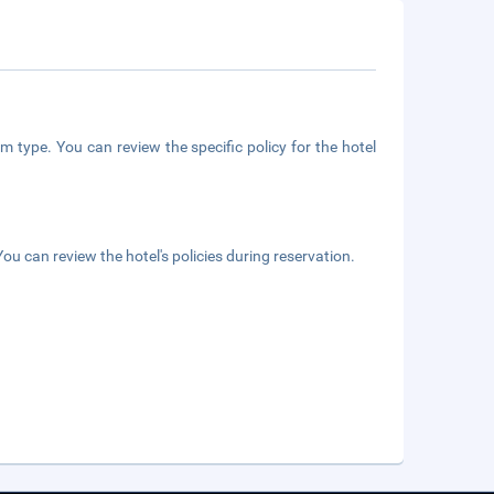
m type. You can review the specific policy for the hotel
ou can review the hotel's policies during reservation.