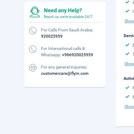
Need any Help?
Reach us, we're available 24/7.
Show
For Calls From Saudi Arabia:
Servi
920025959
For International calls &
Whatsapp:
+966920025959
Show
For any general inquiries:
customercare@flyin.com
Activ
Show