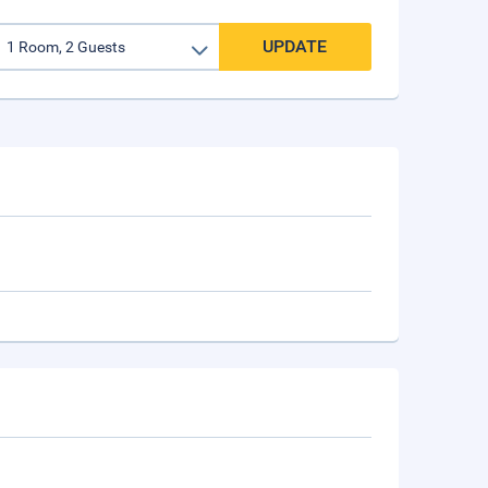
UPDATE