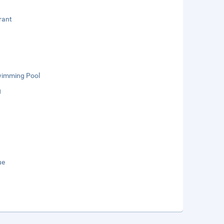
rant
wimming Pool
g
ue