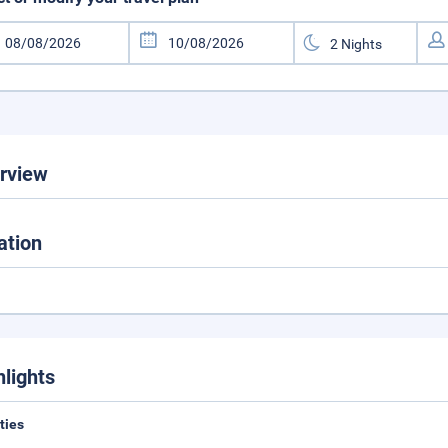
rview
ation
hlights
ities