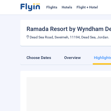
Flights
Hotels
Flight + Hotel
Ramada Resort by Wyndham D
Dead Sea Road, Sweimeh, 11194, Dead Sea, Jordan.
Choose Dates
Overview
Highlight