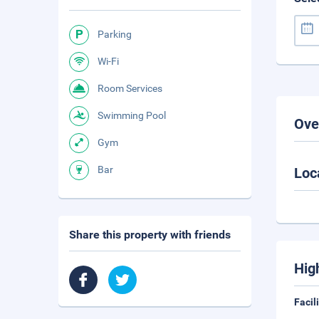
Parking
Wi-Fi
Room Services
Swimming Pool
Ove
Gym
Bar
Loc
Share this property with friends
Hig
Facil