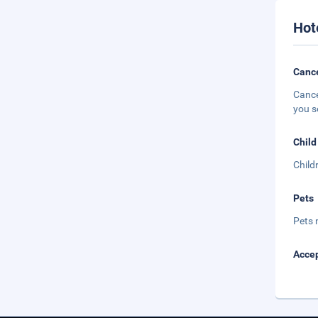
Hot
Cance
Cance
you s
Child
Child
Pets
Pets 
Accep