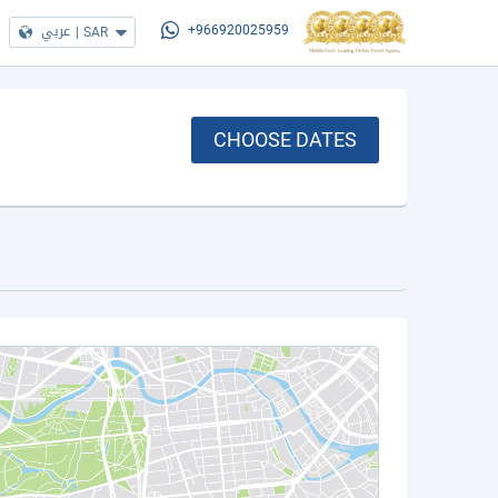
عربي
|
SAR
+966920025959
CHOOSE DATES