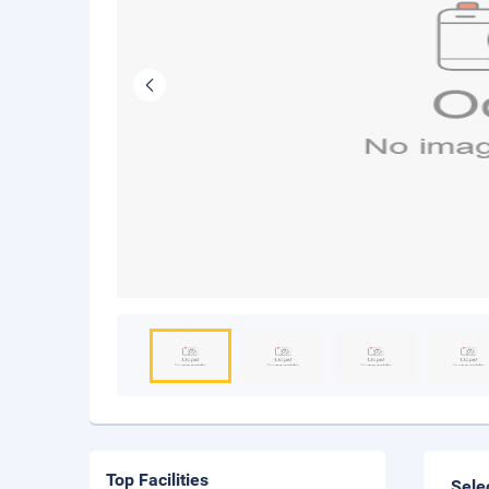
Top Facilities
Sele