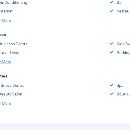
Air Conditioning
Bar
Internet
Restau
 More
ces
Business Centre
Kids S
Travel Desk
Parkin
 More
ities
Fitness Centre
Spa
Beauty Salon
Boutiq
 More