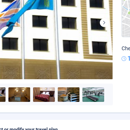
Che
ct or modify your travel plan