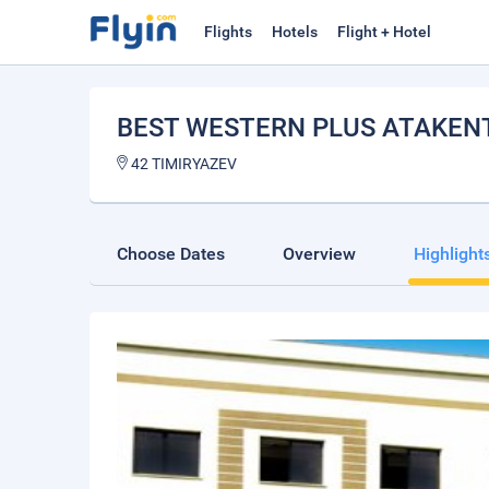
Flights
Hotels
Flight + Hotel
BEST WESTERN PLUS ATAKEN
42 TIMIRYAZEV
Choose Dates
Overview
Highlight