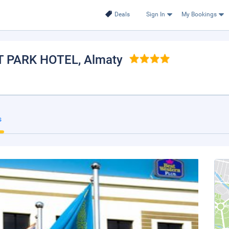
Deals
Sign In
My Bookings
T PARK HOTEL
, Almaty
s