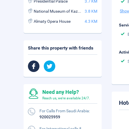
Presidential Palace
3.7 KM
Show
National Museum of Kazakhstan
3.8 KM
Almaty Opera House
4.3 KM
Servi
Share this property with friends
Activ
Need any Help?
Reach us, we're available 24/7.
Hot
For Calls From Saudi Arabia:
920025959
For International calls &