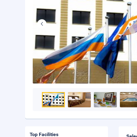
Top Facilities
Sele