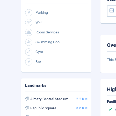
Parking
Wi-Fi
Room Services
Swimming Pool
Ove
Gym
This 3
Bar
Landmarks
Hig
Almaty Central Stadium
2.2 KM
Facil
Republic Square
3.6 KM