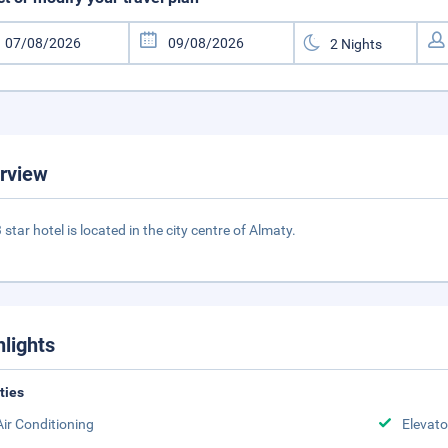
rview
 star hotel is located in the city centre of Almaty.
hlights
ities
Air Conditioning
Elevato