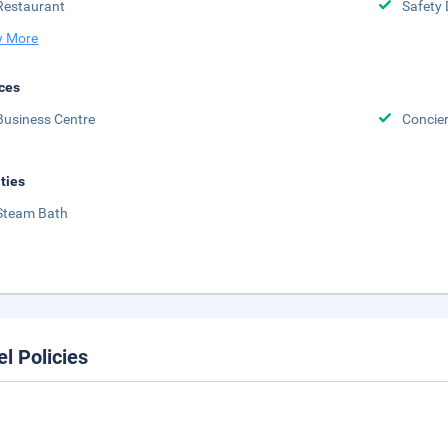
Restaurant
Safety 
 More
ces
Business Centre
Concier
ities
Steam Bath
el Policies