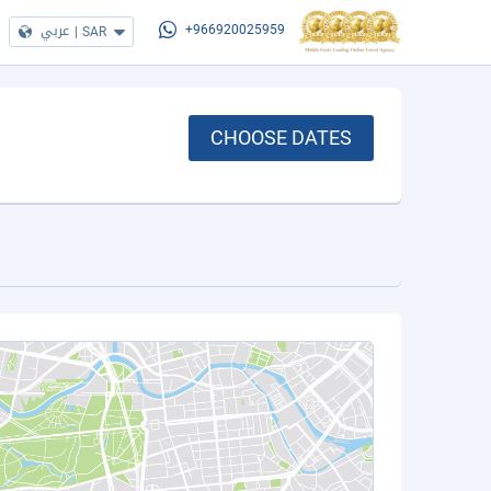
عربي
|
SAR
+966920025959
CHOOSE DATES