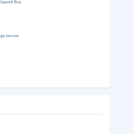
Deposit Box
ge service