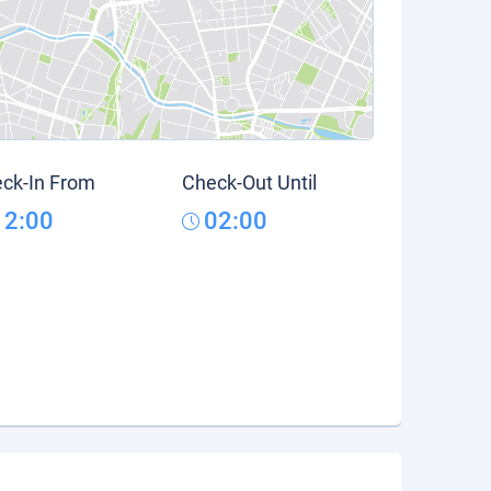
ck-In From
Check-Out Until
12:00
02:00