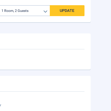
UPDATE
r