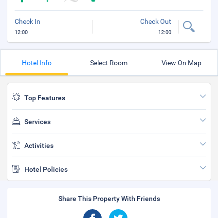
Check In
Check Out
12:00
12:00
Hotel Info
Select Room
View On Map
Top Features
Services
Activities
Hotel Policies
Share This Property With Friends