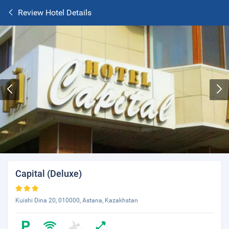
Review Hotel Details
Capital (Deluxe)
Kuishi Dina 20, 010000, Astana, Kazakhstan