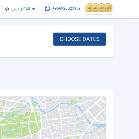
عربي
|
SAR
+966920025959
CHOOSE DATES