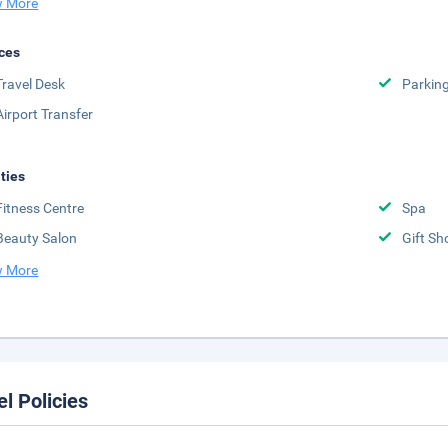
 More
ces
Travel Desk
Parkin
Airport Transfer
ities
Fitness Centre
Spa
Beauty Salon
Gift Sh
 More
el Policies