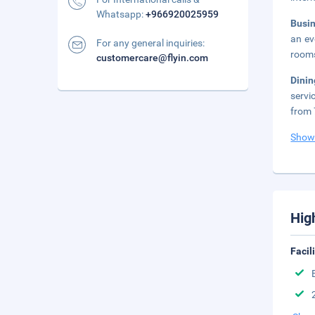
Whatsapp:
+966920025959
Busi
an ev
For any general inquiries:
rooms
customercare@flyin.com
Dini
servi
from 
Show
Hig
Facil