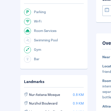
Parking
Wi-Fi
Room Services
Swimming Pool
Ove
Gym
Near
Bar
Loca
frien
Roo
Landmarks
inter
separ
Nur-Astana Mosque
0.8 KM
bottl
Nurzhol Boulevard
0.9 KM
Attra