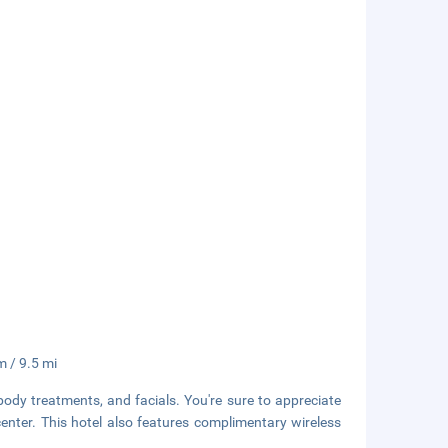
m / 9.5 mi
body treatments, and facials. You're sure to appreciate
center. This hotel also features complimentary wireless