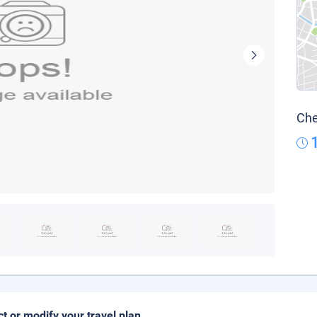
Che
ct or modify your travel plan