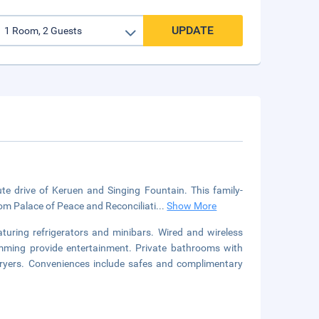
UPDATE
ute drive of Keruen and Singing Fountain. This family-
from Palace of Peace and Reconciliati
...
Show More
turing refrigerators and minibars. Wired and wireless
ramming provide entertainment. Private bathrooms with
dryers. Conveniences include safes and complimentary