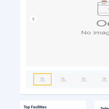
Top Facilities
Sele