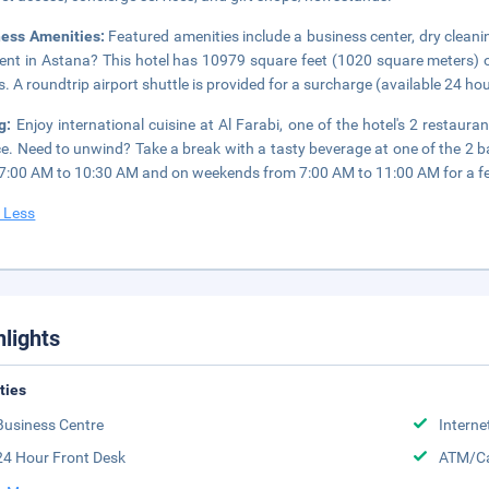
ness Amenities:
Featured amenities include a business center, dry cleani
ent in Astana? This hotel has 10979 square feet (1020 square meters) 
. A roundtrip airport shuttle is provided for a surcharge (available 24 hour
ng:
Enjoy international cuisine at Al Farabi, one of the hotel's 2 restau
ce. Need to unwind? Take a break with a tasty beverage at one of the 2 
7:00 AM to 10:30 AM and on weekends from 7:00 AM to 11:00 AM for a f
 Less
hlights
ities
Business Centre
Interne
24 Hour Front Desk
ATM/Ca