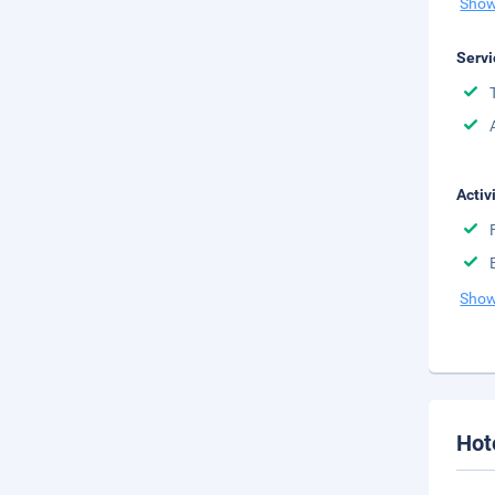
Show
Servi
Activ
Show
Hot