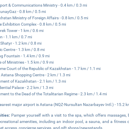
port & Communications Ministry - 0.4 km / 0.3 mi
nayGaz - 0.8 km / 0.5 mi
hstan Ministry of Foreign Affairs - 0.8 km / 0.5 mi
 Exhibition Complex - 0.8 km / 0.5 mi
rek Tower - 1 km / 0.6 mi
n - 1.1 km / 0.7 mi
Shatyr - 1.2 km / 0.8 mi
ic Centre - 1.3 km / 0.8 mi
ng Fountain - 1.4 km / 0.9 mi
 of Ministries - 1.5 km / 0.9 mi
me Court of the Republic of Kazakhstan - 1.7 km / 1.1 mi
Astana Shopping Centre - 2 km / 1.3 mi
ament of Kazakhstan - 2.1 km / 1.3 mi
dential Palace - 2.2 km / 1.3 mi
ent to the Dead of the Totalitarian Regime - 2.3 km / 1.4 mi
earest major airport is Astana (NQZ-Nursultan Nazarbayev Intl.) - 15.2 k
ities:
Pamper yourself with a visit to the spa, which offers massages, 
ecreational amenities, including an indoor pool, a sauna, and a fitness 
net access, concierge services, and gift shops/newsstands.