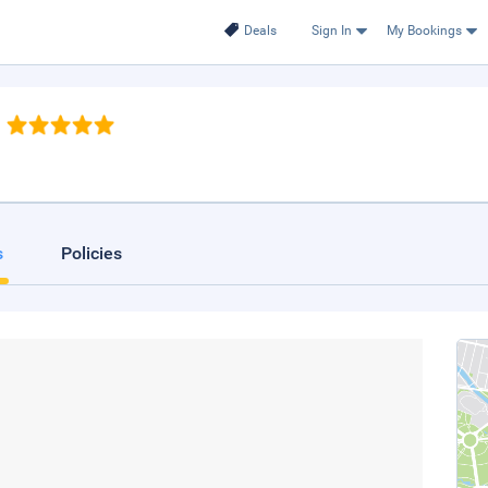
Deals
Sign In
My Bookings
s
Policies