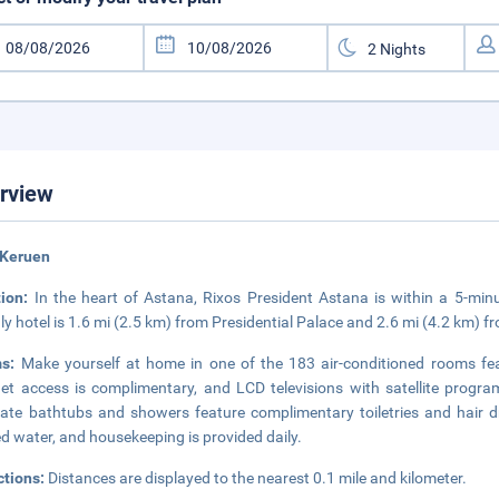
rview
 Keruen
tion:
In the heart of Astana, Rixos President Astana is within a 5-min
dly hotel is 1.6 mi (2.5 km) from Presidential Palace and 2.6 mi (4.2 km) 
ms:
Make yourself at home in one of the 183 air-conditioned rooms fea
net access is complimentary, and LCD televisions with satellite prog
ate bathtubs and showers feature complimentary toiletries and hair 
ed water, and housekeeping is provided daily.
ctions:
Distances are displayed to the nearest 0.1 mile and kilometer.