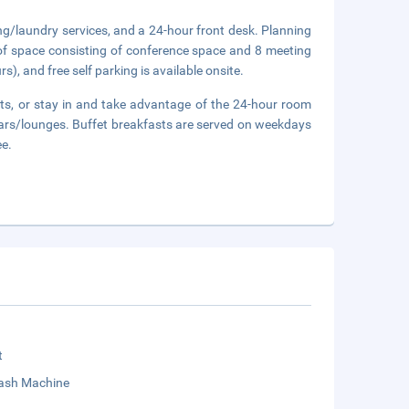
ng/laundry services, and a 24-hour front desk. Planning
of space consisting of conference space and 8 meeting
s), and free self parking is available onsite.
rants, or stay in and take advantage of the 24-hour room
bars/lounges. Buffet breakfasts are served on weekdays
ee.
t
sh Machine