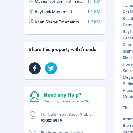
Museum of the First President of the Republic of Kazakhstan
1.1 KM
Trans
Bayterek Monument
1.1 KM
KazMu
Kazak
Khan Shatyr Entertainment Centre
1.2 KM
Korme
Bayte
Kerue
Khan 
Share this property with friends
Islam
Singi
House
Supre
Mega 
Parli
Presi
Need any Help?
Monum
Reach us, we're available 24/7.
The n
For Calls From Saudi Arabia:
Amen
920025959
the r
inter
For International calls &