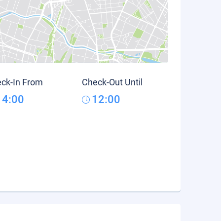
ck-In From
Check-Out Until
14:00
12:00