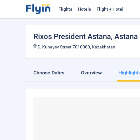
Flights
Hotels
Flight + Hotel
Rixos President Astana
, Astana
D. Kunayev Street 7010000, Kazakhstan
Choose Dates
Overview
Highlight